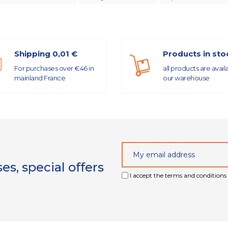
Shipping 0,01 €
Products in sto
For purchases over €46 in
all products are avail
mainland France
our warehouse
s, special offers
I accept the terms and conditions 