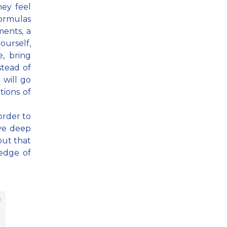
ey feel
formulas
ments, a
ourself,
e, bring
stead of
 will go
tions of
order to
ave deep
but that
edge of