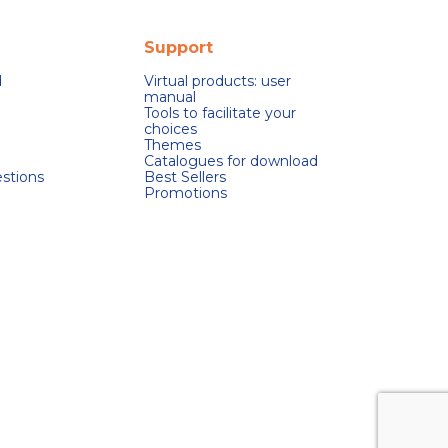
Support
d
Virtual products: user
manual
Tools to facilitate your
choices
Themes
Catalogues for download
stions
Best Sellers
Promotions
s réglementations. Personnalisez vos préférences pour contrôler