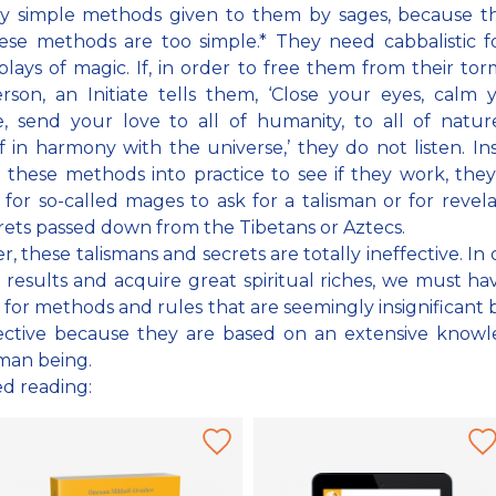
ry simple methods given to them by sages, because th
ese methods are too simple.* They need cabbalistic 
plays of magic. If, in order to free them from their tor
rson, an Initiate tells them, ‘Close your eyes, calm y
, send your love to all of humanity, to all of natur
f in harmony with the universe,’ they do not listen. In
 these methods into practice to see if they work, they
 for so-called mages to ask for a talisman or for revela
rets passed down from the Tibetans or Aztecs.
, these talismans and secrets are totally ineffective. In 
 results and acquire great spiritual riches, we must h
 for methods and rules that are seemingly insignificant 
fective because they are based on an extensive knowl
man being.
ed reading: