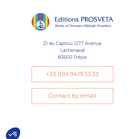
ZI du Capitou 1277 Avenue
Lachenaud
83600 Fréjus
+33 (0)4.94.19.33.33
Contact by email
Axeptio consent
Plateforme de Gestion du Consentement : Personnalisez vo
Notre plateforme vous permet d'adapter et de gérer vos param