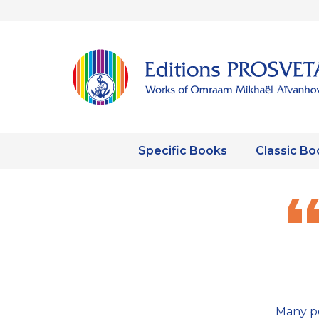
Specific Books
Classic Bo
Many pe