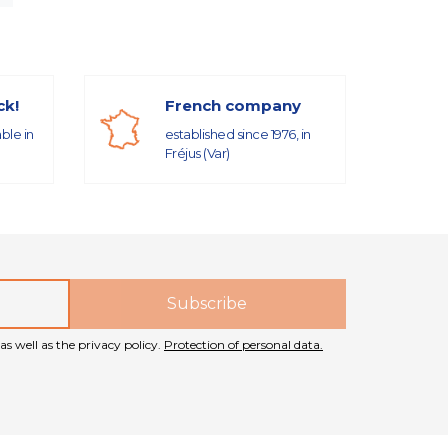
ck!
French company
able in
established since 1976, in
Fréjus (Var)
as well as the privacy policy.
Protection of personal data.