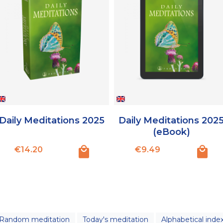
Daily Meditations 2025
Daily Meditations 202
(eBook)
Price
Price
€14.20
€9.49
Random meditation
Today's meditation
Alphabetical inde