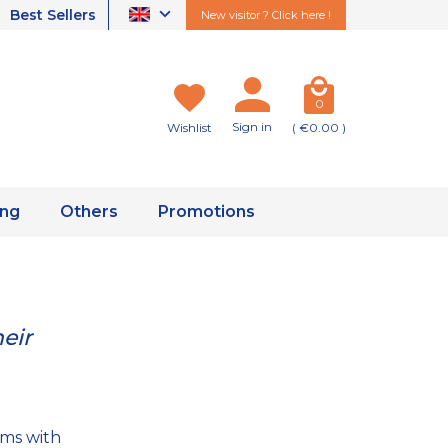
Best Sellers
New visitor ? Click here !
0
Sign in
Wishlist
( €0.00 )
ing
Others
Promotions
eir
ems with