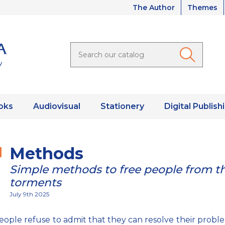
The Author
Themes
oks
Audiovisual
Stationery
Digital Publish
Methods
Simple methods to free people from th
torments
July 9th 2025
ople refuse to admit that they can resolve their probl