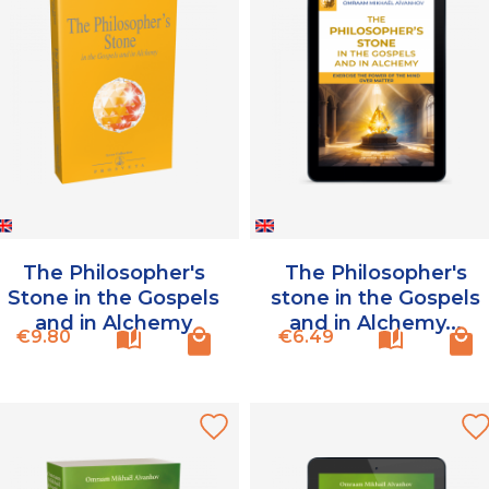
The Philosopher's
The Philosopher's
Stone in the Gospels
stone in the Gospels
and in Alchemy
and in Alchemy...
Price
Price
€9.80
€6.49