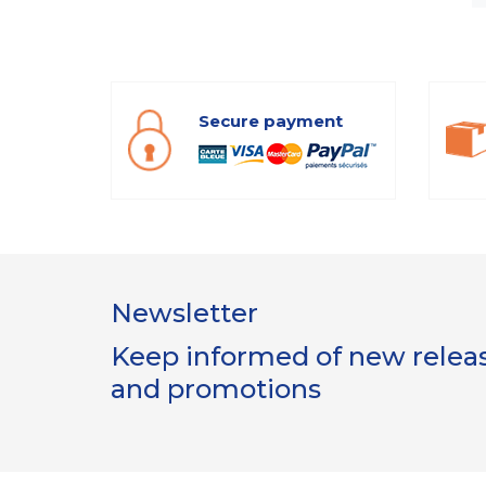
Secure payment
Newsletter
Keep informed of new release
and promotions