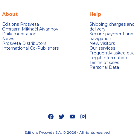
About
Help
Editions Prosveta
Shipping charges an
Omraam Mikhaël Aivanhov
delivery
Daily meditation
Secure payment and
News
navigation
Prosveta Distributors
New visitors
International Co-Publishers
Our services
Frequently asked que
Legal Information
Terms of sales
Personal Data
s Options
ètres de confidentialité, en garantissant la conformité avec le
Editions Prosveta S.A. © 2026 - All rights reserved