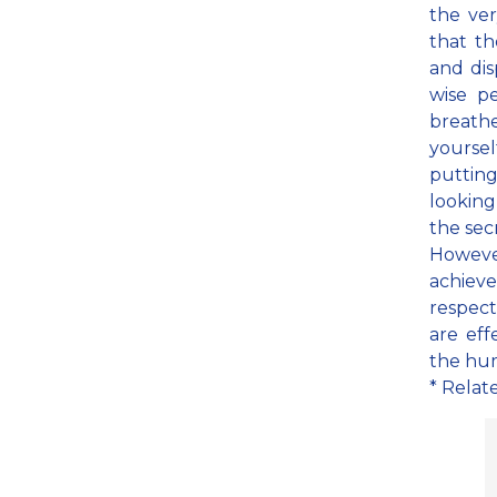
the ve
that th
and dis
wise pe
breathe
yoursel
putting
looking
the sec
However
achieve
respect
are ef
the hu
* Relat