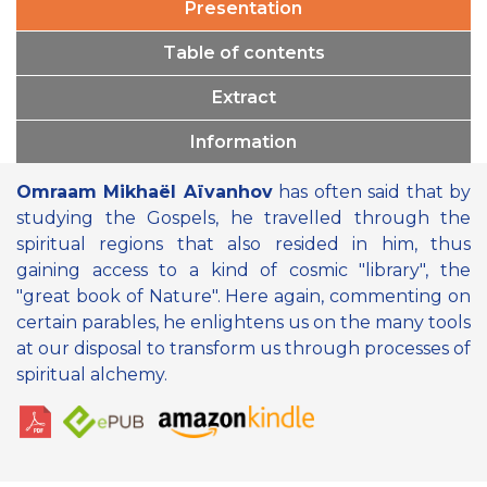
Presentation
Table of contents
Extract
Information
Omraam Mikhaël Aïvanhov
has often said that by
studying the Gospels, he travelled through the
spiritual regions that also resided in him, thus
gaining access to a kind of cosmic "library", the
"great book of Nature". Here again, commenting on
certain parables, he enlightens us on the many tools
at our disposal to transform us through processes of
spiritual alchemy.