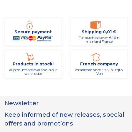
Secure payment
Shipping 0,01 €
For purchases over €46 in
mainland France
Products in stock!
French company
all products are available in our
established since 1976, in Fréjus
warehouse
(Var)
Newsletter
Keep informed of new releases, special
offers and promotions