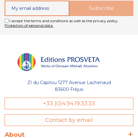
I accept the terms and conditions as well as the privacy policy.
Protection of personal data.
ZI du Capitou 1277 Avenue Lachenaud
83600 Fréjus
+33 (0)4.94.19.33.33
Contact by email
About