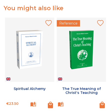
You might also like
Reference
Spiritual Alchemy
The True Meaning of
Christ's Teaching
Price
P
€23.50