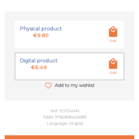
Physical product
€9.80
Add
Digital product
€6.49
Add
Add to my wishlist
Ref: TCP241AN
ISBN: 9782818402689
Language: Anglais