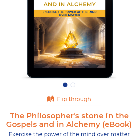
Flip through
The Philosopher's stone in the
Gospels and in Alchemy (eBook)
Exercise the power of the mind over matter