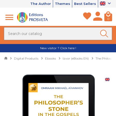
The Author
Themes
Best Sellers
0
New visitor ? Click here !
Digital Products
Ebooks
Izvor (eBooks EN)
The Philosoph