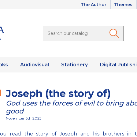
The Author
Themes
oks
Audiovisual
Stationery
Digital Publish
Joseph (the story of)
God uses the forces of evil to bring ab
good
November 6th 2025
ou read the story of Joseph and his brothers in 