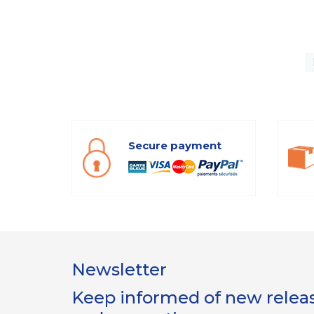
Secure payment
Newsletter
Keep informed of new release