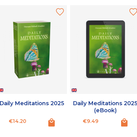
Daily Meditations 2025
Daily Meditations 202
(eBook)
Price
Price
€14.20
€9.49