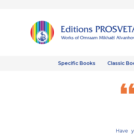
Specific Books
Classic Bo
Have y