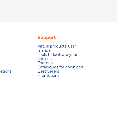
Support
d
Virtual products: user
manual
Tools to facilitate your
choices
Themes
Catalogues for download
stions
Best Sellers
Promotions