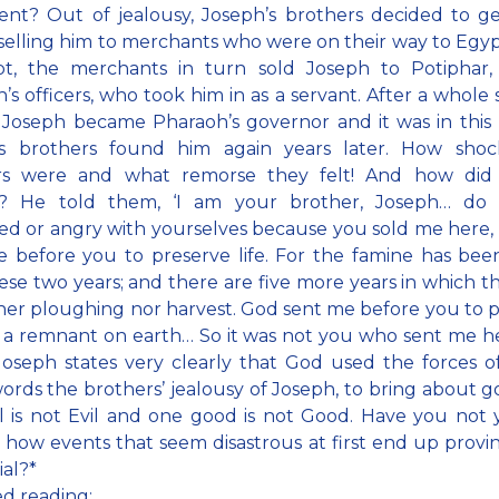
nt? Out of jealousy, Joseph’s brothers decided to ge
selling him to merchants who were on their way to Egy
pt, the merchants in turn sold Joseph to Potiphar,
’s officers, who took him in as a servant. After a whole s
 Joseph became Pharaoh’s governor and it was in this 
is brothers found him again years later. How shoc
rs were and what remorse they felt! And how did
? He told them, ‘I am your brother, Joseph… do
sed or angry with yourselves because you sold me here,
 before you to preserve life. For the famine has bee
ese two years; and there are five more years in which th
her ploughing nor harvest. God sent me before you to 
 a remnant on earth… So it was not you who sent me h
oseph states very clearly that God used the forces of 
ords the brothers’ jealousy of Joseph, to bring about g
l is not Evil and one good is not Good. Have you not 
 how events that seem disastrous at first end up provi
ial?*
ed reading: