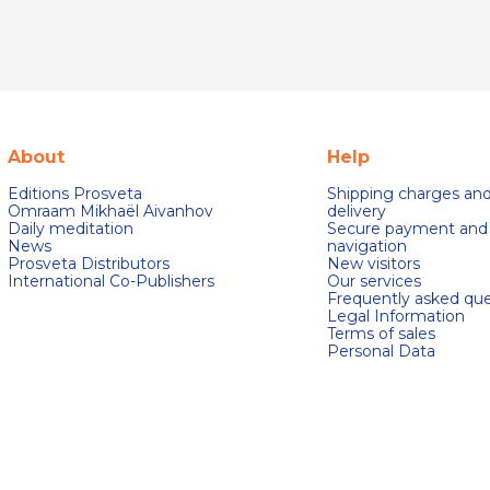
About
Help
Editions Prosveta
Shipping charges an
Omraam Mikhaël Aivanhov
delivery
Daily meditation
Secure payment and
News
navigation
Prosveta Distributors
New visitors
International Co-Publishers
Our services
Frequently asked que
Legal Information
Terms of sales
Personal Data