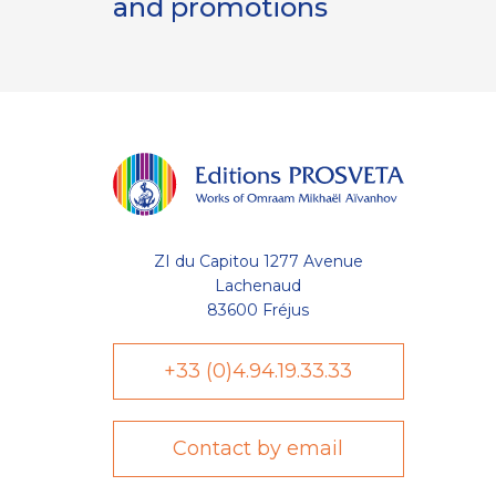
and promotions
ZI du Capitou 1277 Avenue
Lachenaud
83600 Fréjus
+33 (0)4.94.19.33.33
Contact by email