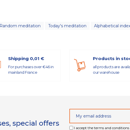
Random meditation
Today's meditation
Alphabetical inde
Shipping 0,01 €
Products in sto
For purchases over €46 in
all products are avail
mainland France
our warehouse
s, special offers
I accept the terms and conditions 