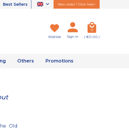
Best Sellers
New visitor ? Click here !
0
Sign in
Wishlist
( €0.00 )
ing
Others
Promotions
out
the Old