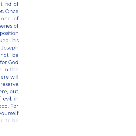
t rid of
pt. Once
 one of
eries of
position
ked his
 Joseph
 not be
 for God
n in the
ere will
preserve
ere, but
evil, in
ood. For
yourself
ng to be