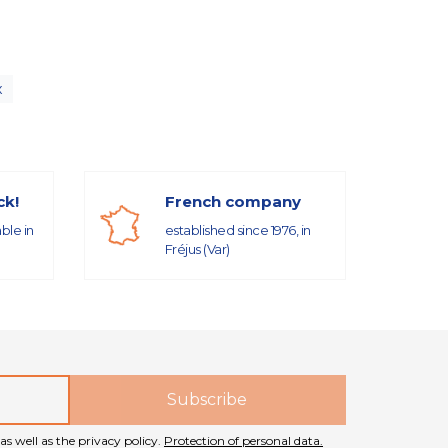
x
ck!
French company
able in
established since 1976, in
Fréjus (Var)
as well as the privacy policy.
Protection of personal data.