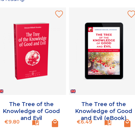
The Tree of the
The Tree of the
Knowledge of Good
Knowledge of Good
and Evil
and Evil (eBook)
Price
Price
€9.80
€6.49