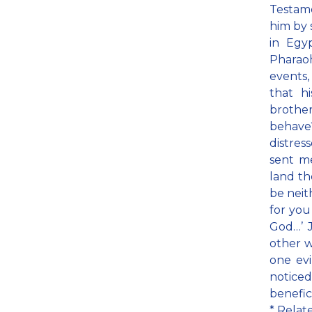
Testame
him by 
in Egy
Pharaoh
events,
that h
brothe
behave
distres
sent me
land th
be neit
for you
God…’ J
other w
one evi
noticed
benefic
* Relat