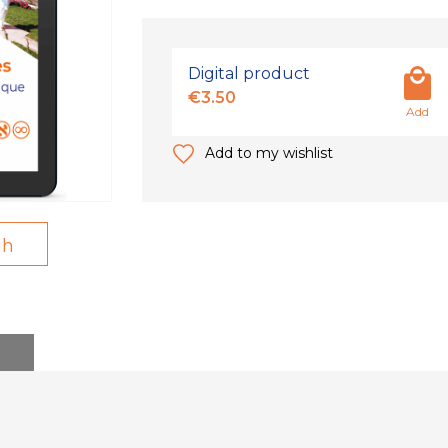
Digital product
€3.50
Add
Add to my wishlist
gh