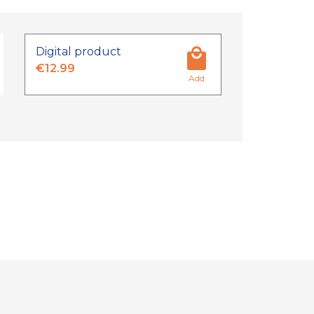
Digital product
€12.99
Add