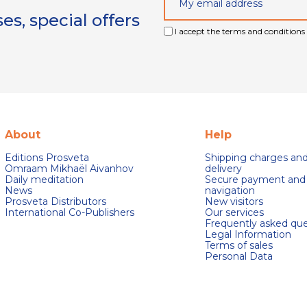
s, special offers
I accept the terms and conditions 
About
Help
Editions Prosveta
Shipping charges an
Omraam Mikhaël Aivanhov
delivery
Daily meditation
Secure payment and
News
navigation
Prosveta Distributors
New visitors
International Co-Publishers
Our services
Frequently asked que
Legal Information
Terms of sales
Personal Data