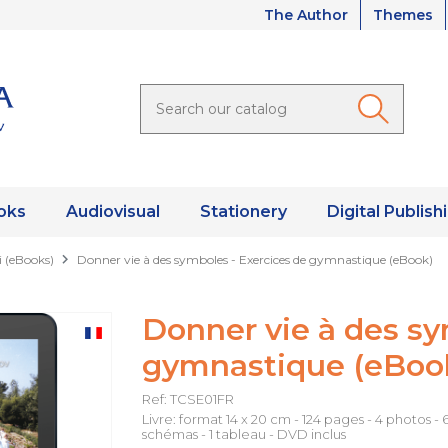
The Author
Themes
oks
Audiovisual
Stationery
Digital Publish
i (eBooks)
Donner vie à des symboles - Exercices de gymnastique (eBook)
Donner vie à des sy
gymnastique (eBoo
Ref: TCSE01FR
Livre: format 14 x 20 cm - 124 pages - 4 photos - 
schémas - 1 tableau - DVD inclus