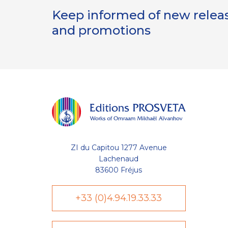
Keep informed of new release
and promotions
lisent des cookies nécessaires au
te et à l'optimisation de votre
ZI du Capitou 1277 Avenue
de votre liste (wishlist) et de
s compte utilisateur. D'autres
Lachenaud
uvent être utilisées à des fins
83600 Fréjus
visite sur une page, temps moyen
eau visiteur, etc. Votre
retiré à tout moment depuis le
+33 (0)4.94.19.33.33
politique de protection des