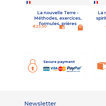
La nouvelle Terre -
La 
Méthodes, exercices,
spiri
formules, prières
Price
€23.50
Secure payment
Newsletter