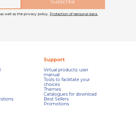
as well as the privacy policy.
Protection of personal data.
Support
d
Virtual products: user
manual
Tools to facilitate your
choices
Themes
Catalogues for download
stions
Best Sellers
Promotions