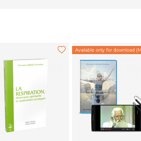
Available only for download (