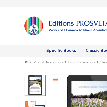
Specific Books
Classic Bo
Produits Numériques
Livres électroniques
Stan