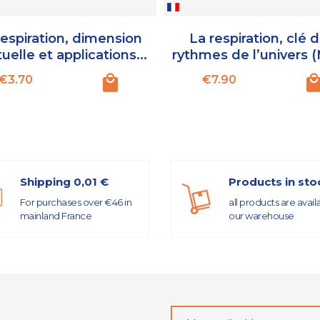
respiration, dimension
La respiration, clé 
tuelle et applications...
rythmes de l’univers 
Price
Price
€3.70
€7.90
Shipping 0,01 €
Products in sto
For purchases over €46 in
all products are avail
mainland France
our warehouse