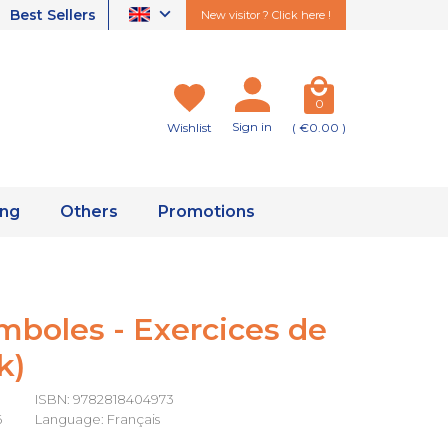
Best Sellers
New visitor ? Click here !
0
Sign in
Wishlist
( €0.00 )
ing
Others
Promotions
mboles - Exercices de
k)
ISBN: 9782818404973
6
Language: Français