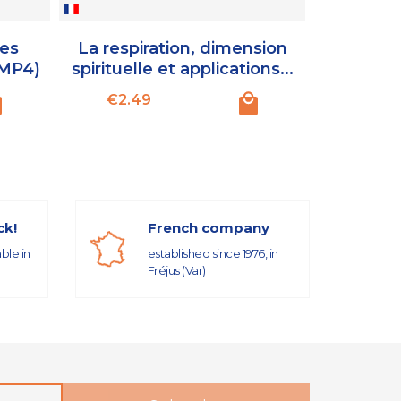
des
La respiration, dimension
Donner vi
(MP4)
spirituelle et applications...
Exercice
Price
Pr
€2.49
€3.5
ck!
French company
able in
established since 1976, in
Fréjus (Var)