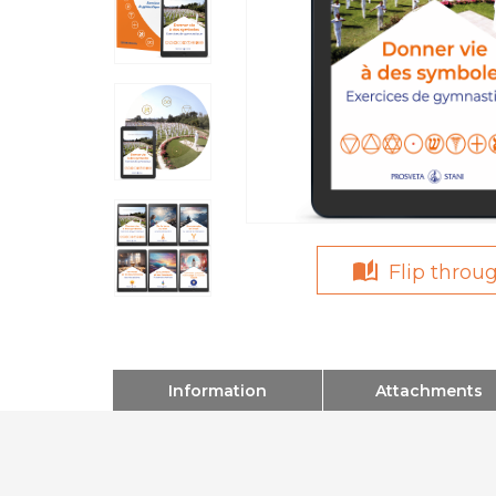
Flip throu
Information
Attachments