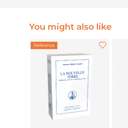
You might also like
Reference