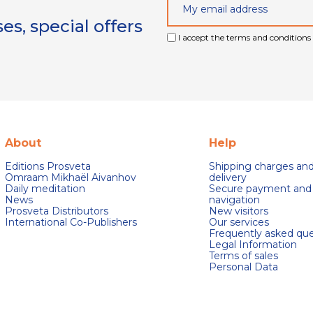
s, special offers
I accept the terms and conditions 
About
Help
Editions Prosveta
Shipping charges an
Omraam Mikhaël Aivanhov
delivery
Daily meditation
Secure payment and
News
navigation
Prosveta Distributors
New visitors
International Co-Publishers
Our services
Frequently asked que
Legal Information
Terms of sales
Personal Data