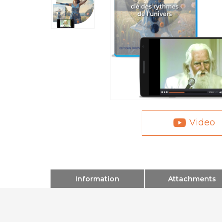
Video
Information
Attachments