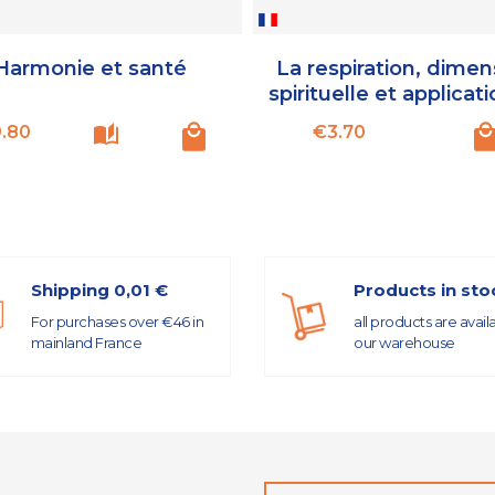
Harmonie et santé
La respiration, dimen
spirituelle et applicati
Price
Price
.80
€3.70
Shipping 0,01 €
Products in sto
For purchases over €46 in
all products are avail
mainland France
our warehouse