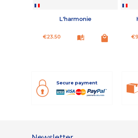
L'harmonie
Price
€23.50
€9
Secure payment
Newsletter