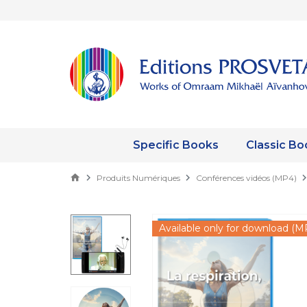
Specific Books
Classic Bo
Produits Numériques
Conférences vidéos (MP4)
Available only for download (M