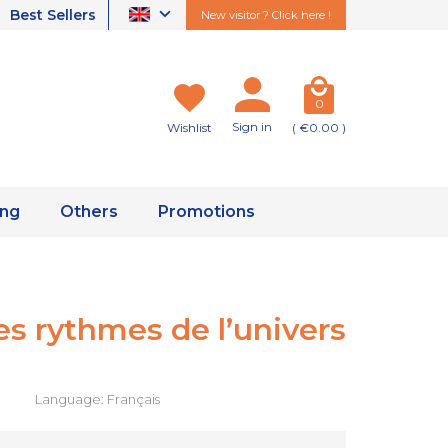
Best Sellers
New visitor ? Click here !
0
Sign in
Wishlist
( €0.00 )
ing
Others
Promotions
des rythmes de l’univers
Language: Français