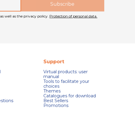
as well as the privacy policy.
Protection of personal data.
Support
d
Virtual products: user
manual
Tools to facilitate your
choices
Themes
Catalogues for download
stions
Best Sellers
Promotions