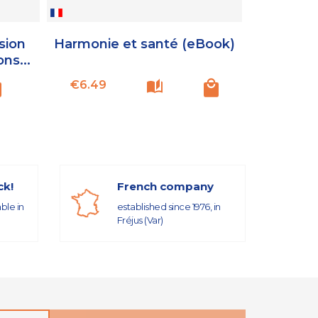
sion
Harmonie et santé (eBook)
ons...
Price
€6.49
ck!
French company
able in
established since 1976, in
Fréjus (Var)