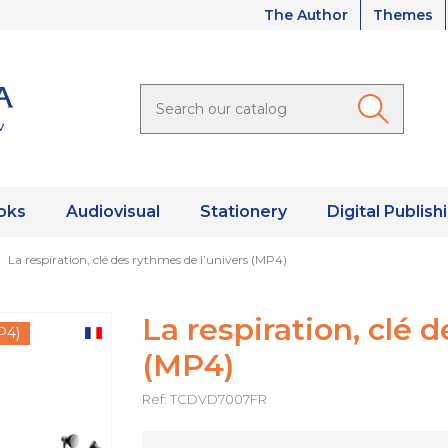
The Author
Themes
oks
Audiovisual
Stationery
Digital Publish
La respiration, clé des rythmes de l’univers (MP4)
La respiration, clé 
P4)
(MP4)
Ref: TCDVD7007FR