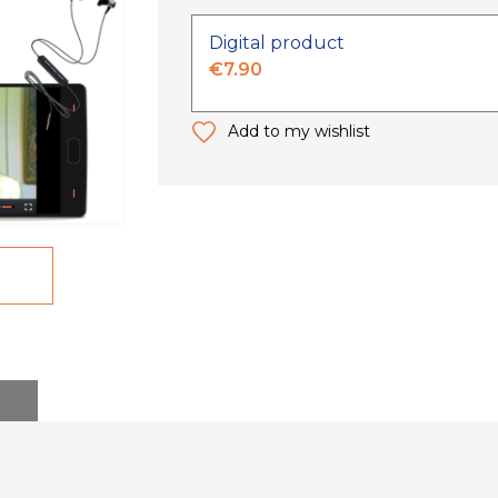
Digital product
€7.90
Add to my wishlist