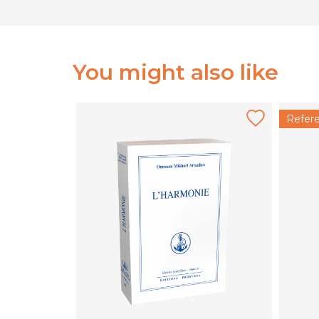
You might also like
Refer