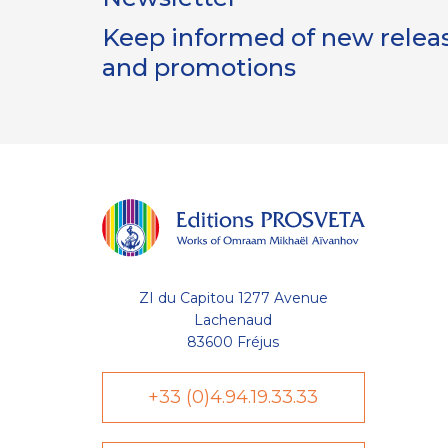
Keep informed of new release
and promotions
ZI du Capitou 1277 Avenue
Lachenaud
83600 Fréjus
+33 (0)4.94.19.33.33