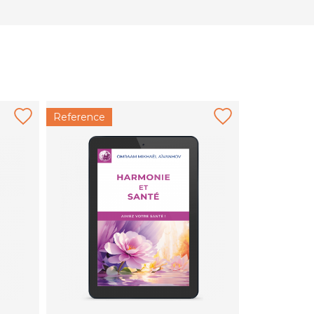
Reference