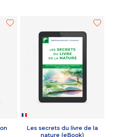
ion
Les secrets du livre de la
Le livre
nature (eBook)