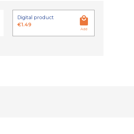
Digital product
€1.49
Add