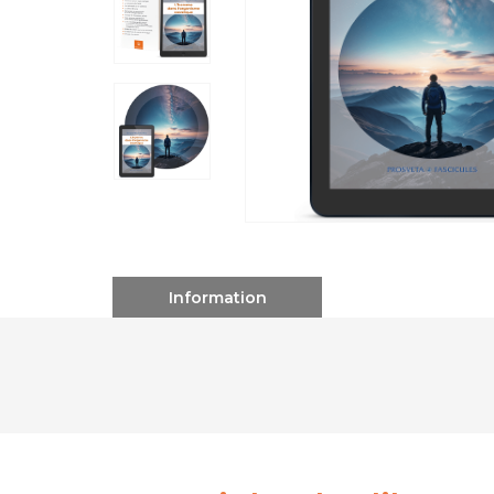
Information