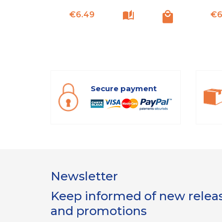
Price
€6.49
€6
Secure payment
Newsletter
Keep informed of new release
and promotions