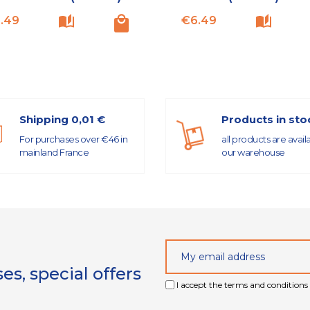
Price
Price
.49
€6.49
Shipping 0,01 €
Products in sto
For purchases over €46 in
all products are avail
mainland France
our warehouse
s, special offers
I accept the terms and conditions 