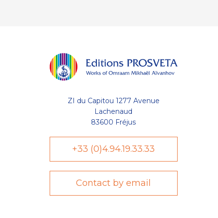
ZI du Capitou 1277 Avenue
Lachenaud
83600 Fréjus
+33 (0)4.94.19.33.33
Contact by email