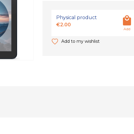
Physical product
€2.00
Add
Add to my wishlist