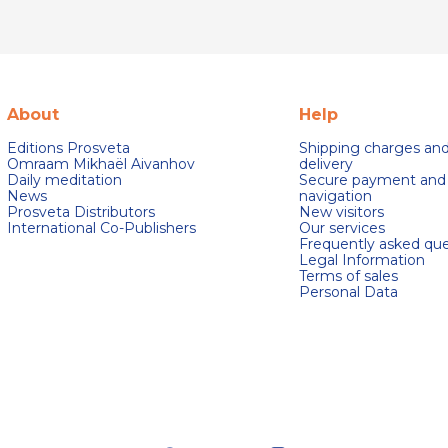
About
Help
Editions Prosveta
Shipping charges an
Omraam Mikhaël Aivanhov
delivery
Daily meditation
Secure payment and
News
navigation
Prosveta Distributors
New visitors
International Co-Publishers
Our services
Frequently asked que
Legal Information
Terms of sales
Personal Data