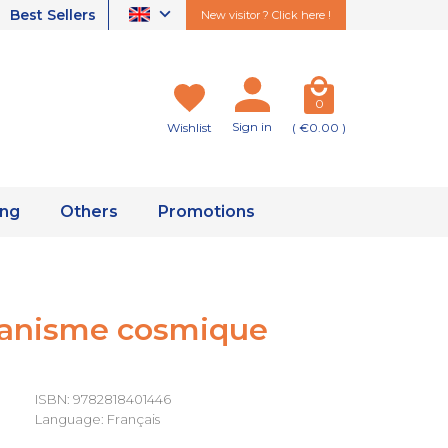
Best Sellers
New visitor ? Click here !
0
Sign in
Wishlist
( €0.00 )
ing
Others
Promotions
ganisme cosmique
ISBN: 9782818401446
Language: Français