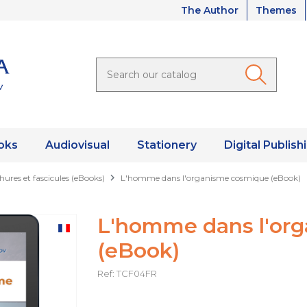
The Author
Themes
oks
Audiovisual
Stationery
Digital Publish
hures et fascicules (eBooks)
L'homme dans l'organisme cosmique (eBook)
L'homme dans l'or
(eBook)
Ref: TCF04FR