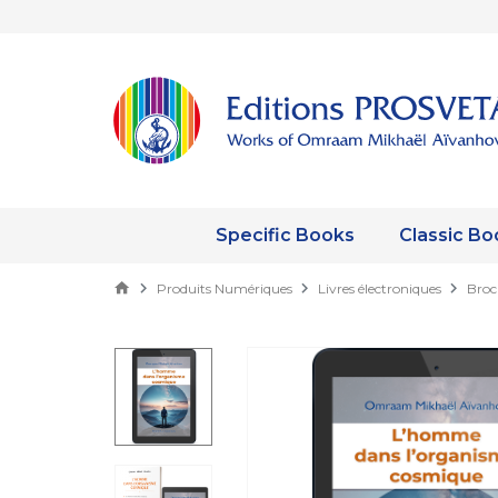
Specific Books
Classic Bo
Produits Numériques
Livres électroniques
Broc