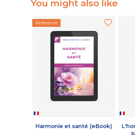
You might also like
Reference
Harmonie et santé (eBook)
L'ho
s