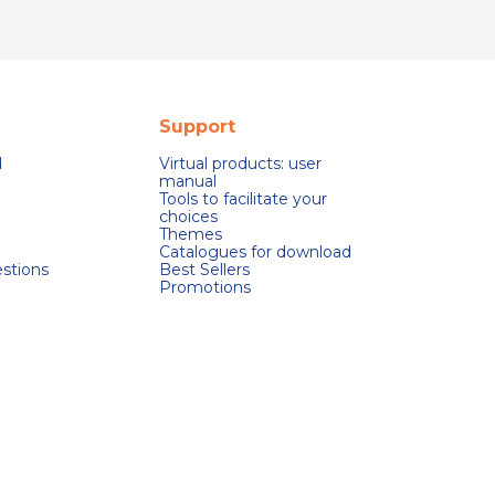
Support
d
Virtual products: user
manual
Tools to facilitate your
choices
Themes
Catalogues for download
stions
Best Sellers
Promotions