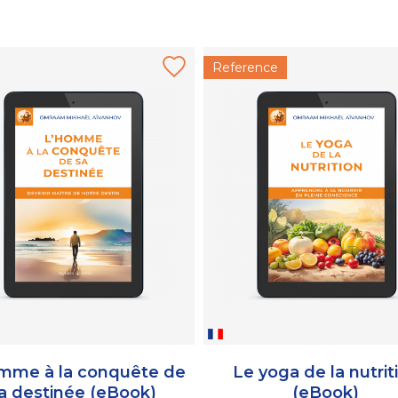
Reference
mme à la conquête de
Le yoga de la nutrit
a destinée (eBook)
(eBook)