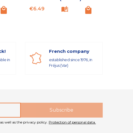
Price
Price
€6.49
€6.49
ck!
French company
able in
established since 1976, in
Fréjus (Var)
as well as the privacy policy.
Protection of personal data.