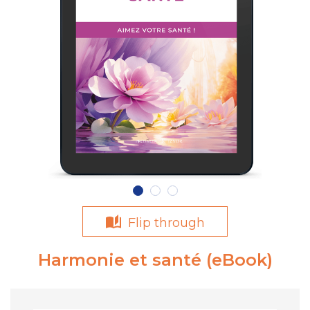
Flip through
Harmonie et santé (eBook)