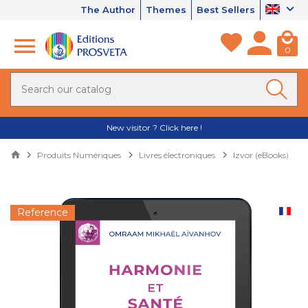
The Author
Themes
Best Sellers
0
New visitor ? Click here !
Produits Numériques
Livres électroniques
Izvor (eBooks)
Reference