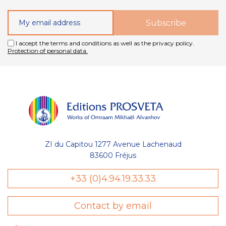
I accept the terms and conditions as well as the privacy policy.
Protection of personal data.
ZI du Capitou 1277 Avenue Lachenaud
83600 Fréjus
+33 (0)4.94.19.33.33
Contact by email
sent des cookies nécessaires au bon
l'optimisation de votre navigation :