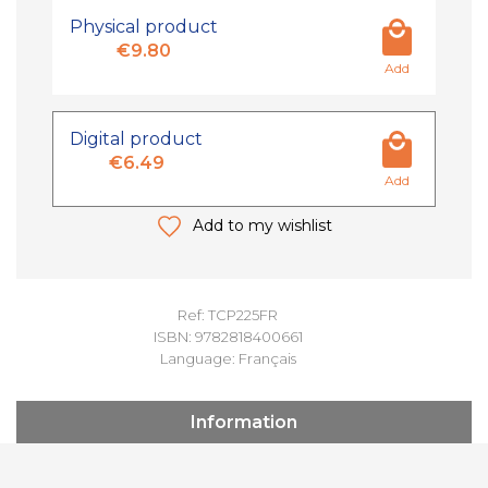
Physical product
€9.80
Add
Digital product
€6.49
Add
Add to my wishlist
Ref: TCP225FR
ISBN: 9782818400661
Language: Français
Information