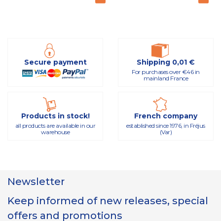
Secure payment
Shipping 0,01 €
For purchases over €46 in
mainland France
Products in stock!
French company
all products are available in our
established since 1976, in Fréjus
warehouse
(Var)
Newsletter
Keep informed of new releases, special
offers and promotions