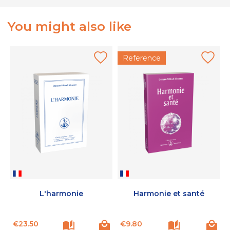
You might also like
Reference
L'harmonie
Harmonie et santé
Price
Price
P
€23.50
€9.80