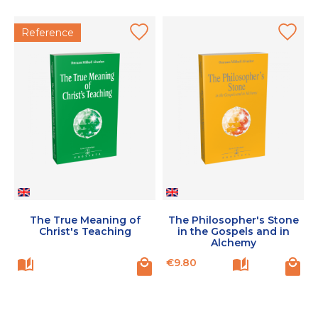
Reference
The True Meaning of
The Philosopher's Stone
Christ's Teaching
in the Gospels and in
Alchemy
Price
€9.80