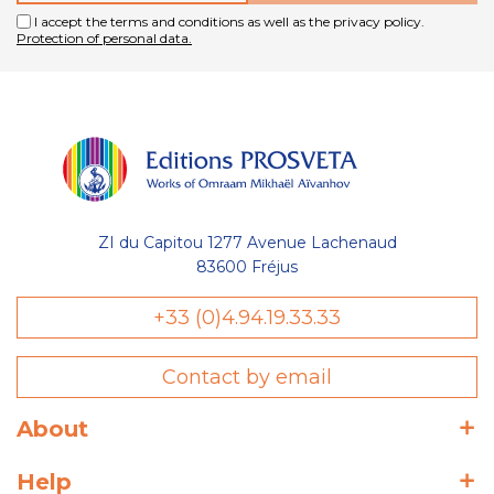
I accept the terms and conditions as well as the privacy policy.
Protection of personal data.
ZI du Capitou 1277 Avenue Lachenaud
83600 Fréjus
+33 (0)4.94.19.33.33
Contact by email
About
Help