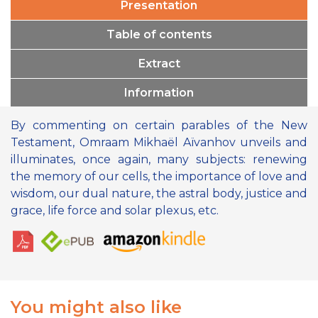
Presentation
Table of contents
Extract
Information
By commenting on certain parables of the New
Testament, Omraam Mikhaël Aïvanhov unveils and
illuminates, once again, many subjects: renewing
the memory of our cells, the importance of love and
wisdom, our dual nature, the astral body, justice and
grace, life force and solar plexus, etc.
You might also like