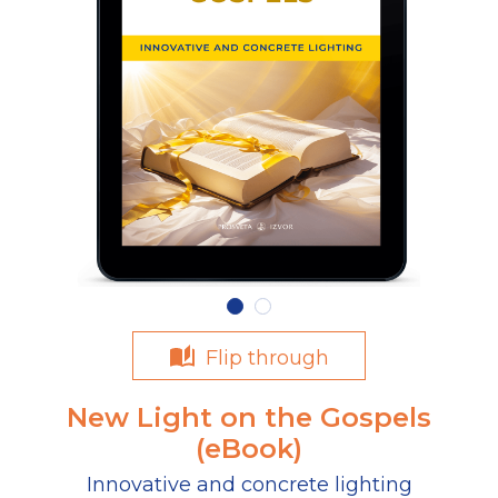
Flip through
New Light on the Gospels
(eBook)
Innovative and concrete lighting