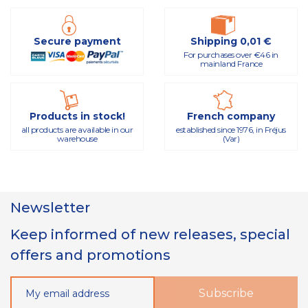
Secure payment
Shipping 0,01 €
For purchases over €46 in
mainland France
Products in stock!
French company
all products are available in our
established since 1976, in Fréjus
warehouse
(Var)
Newsletter
Keep informed of new releases, special
offers and promotions