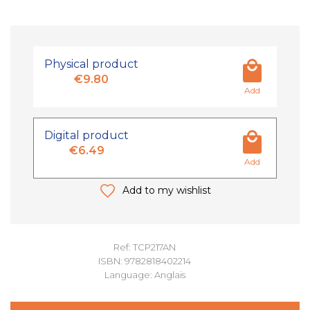
Physical product
€9.80
Add
Digital product
€6.49
Add
Add to my wishlist
Ref: TCP217AN
ISBN: 9782818402214
Language: Anglais