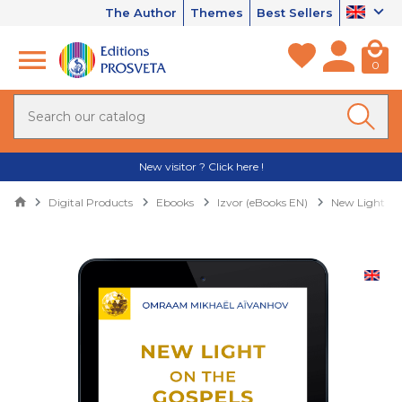
The Author
Themes
Best Sellers
0
New visitor ? Click here !
Digital Products
Ebooks
Izvor (eBooks EN)
New Light on 