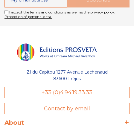
I accept the terms and conditions as well as the privacy policy.
Protection of personal data.
ZI du Capitou 1277 Avenue Lachenaud
83600 Fréjus
Gestion
+33 (0)4.94.19.33.33
des Cookies
Contact by email
Les Éditions Prosveta utilisent des
cookies nécessaires au bon
fonctionnement du site et à l'optimisation de votre navigation :
About
conservation de votre liste (wishlist) et de votre panier, avec ou
sans compte utilisateur. D'autres catégories de cookies