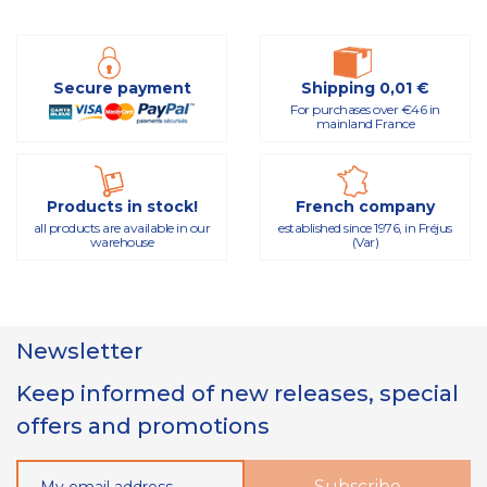
Secure payment
Shipping 0,01 €
For purchases over €46 in
mainland France
Products in stock!
French company
all products are available in our
established since 1976, in Fréjus
warehouse
(Var)
Newsletter
Keep informed of new releases, special
offers and promotions