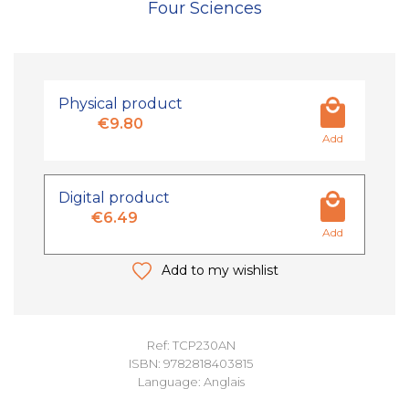
Four Sciences
Physical product
€9.80
Add
Digital product
€6.49
Add
Add to my wishlist
Ref: TCP230AN
ISBN: 9782818403815
Language: Anglais