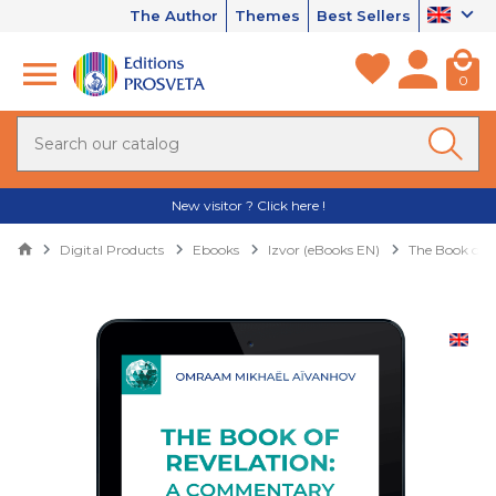
The Author
Themes
Best Sellers
0
New visitor ? Click here !
Digital Products
Ebooks
Izvor (eBooks EN)
The Book of 