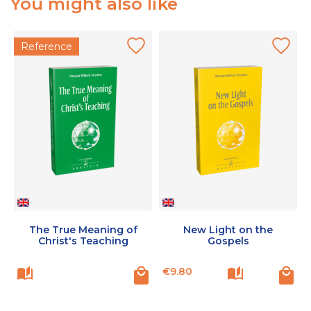
You might also like
Reference
The True Meaning of
New Light on the
Christ's Teaching
Gospels
Price
P
€9.80