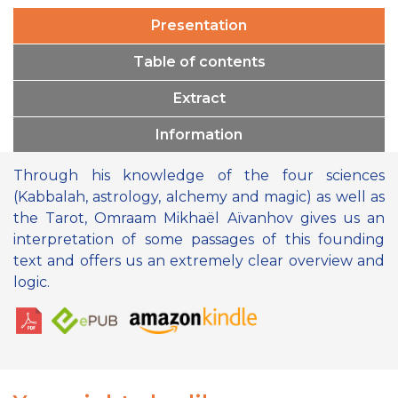
Presentation
Table of contents
Extract
Information
Through his knowledge of the four sciences
(Kabbalah, astrology, alchemy and magic) as well as
the Tarot, Omraam Mikhaël Aïvanhov gives us an
interpretation of some passages of this founding
text and offers us an extremely clear overview and
logic.