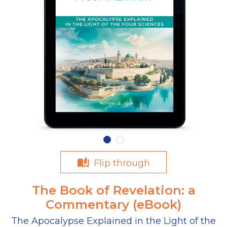
Flip through
The Book of Revelation: a
Commentary (eBook)
The Apocalypse Explained in the Light of the