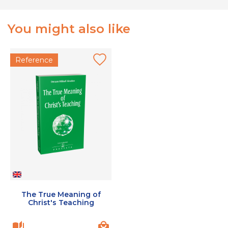
You might also like
Reference
The True Meaning of
Christ's Teaching