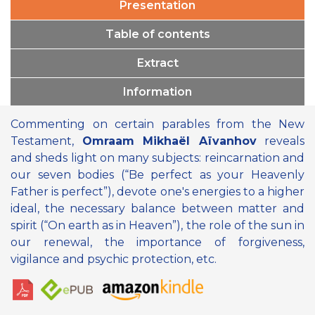
Presentation
Table of contents
Extract
Information
Commenting on certain parables from the New
Testament,
Omraam Mikhaël Aïvanhov
reveals
and sheds light on many subjects: reincarnation and
our seven bodies (“Be perfect as your Heavenly
Father is perfect”), devote one's energies to a higher
ideal, the necessary balance between matter and
spirit (“On earth as in Heaven”), the role of the sun in
our renewal, the importance of forgiveness,
vigilance and psychic protection, etc.