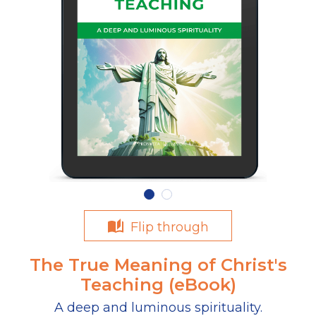
Flip through
The True Meaning of Christ's
Teaching (eBook)
A deep and luminous spirituality.