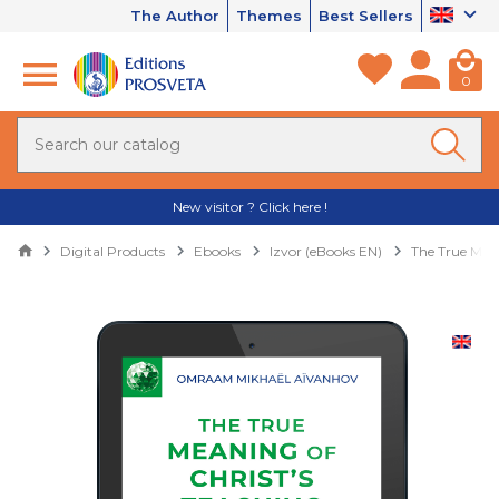
The Author
Themes
Best Sellers
0
New visitor ? Click here !
Digital Products
Ebooks
Izvor (eBooks EN)
The True Mean