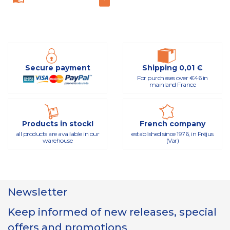
Secure payment
Shipping 0,01 €
For purchases over €46 in
mainland France
Products in stock!
French company
all products are available in our
established since 1976, in Fréjus
warehouse
(Var)
Newsletter
Keep informed of new releases, special
offers and promotions