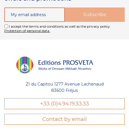
I accept the terms and conditions as well as the privacy policy.
Protection of personal data.
ZI du Capitou 1277 Avenue Lachenaud
83600 Fréjus
Gestion
+33 (0)4.94.19.33.33
des Cookies
Contact by email
Les Éditions Prosveta utilisent des
cookies nécessaires au bon