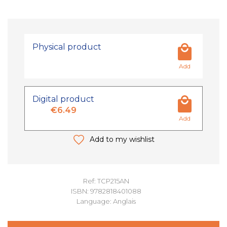
Physical product
Add
Digital product
€6.49
Add
Add to my wishlist
Ref: TCP215AN
ISBN: 9782818401088
Language: Anglais