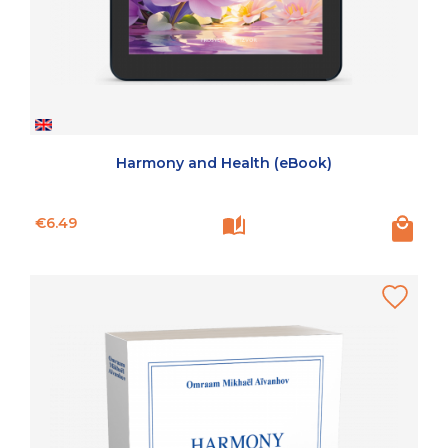
Harmony and Health (eBook)
Price
€6.49