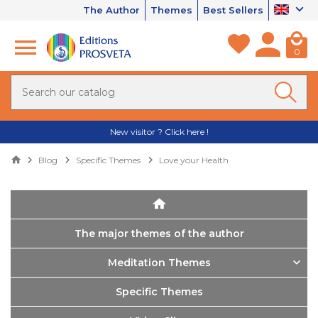
The Author
Themes
Best Sellers
0
New visitor ? Click here !
Blog
Specific Themes
Love your Health
The major themes of the author
Meditation Themes
Specific Themes