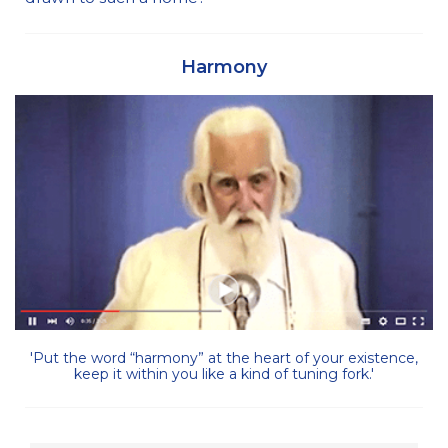
Harmony
'Put the word “harmony” at the heart of your existence,
keep it within you like a kind of tuning fork.'