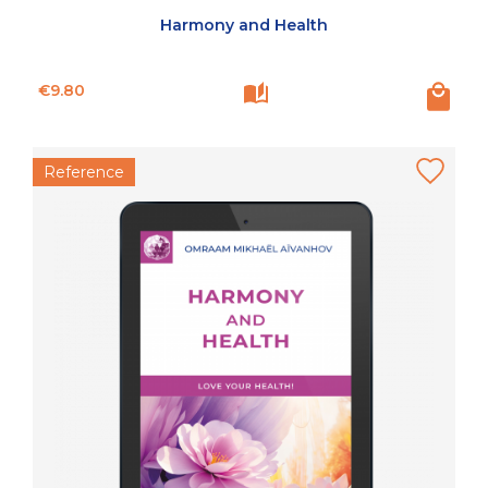
Harmony and Health
Price
€9.80
Reference