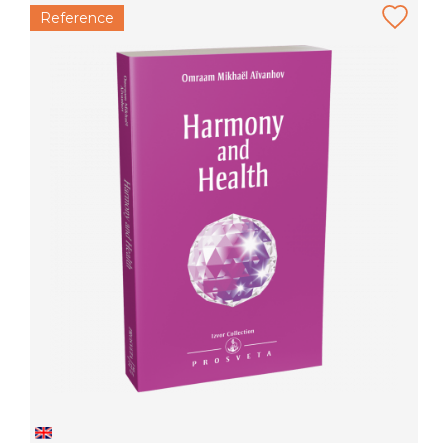
Reference