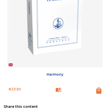
Harmony
Price
€23.50
Share this content