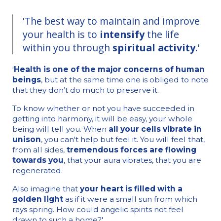
'The best way to maintain and improve
your health is to
intensify
the life
within you through
spiritual activity
.'
'
Health is one of the major concerns of human
beings
, but at the same time one is obliged to note
that they don’t do much to preserve it.
To know whether or not you have succeeded in
getting into harmony, it will be easy, your whole
being will tell you. When
all your cells vibrate in
unison
, you can't help but feel it. You will feel that,
from all sides,
tremendous forces are flowing
towards you
, that your aura vibrates, that you are
regenerated.
Also imagine that
your heart is filled with a
golden light
as if it were a small sun from which
rays spring. How could angelic spirits not feel
drawn to such a home?'