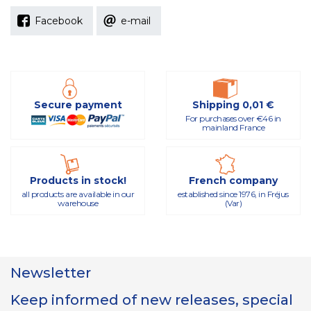
Facebook
e-mail
Secure payment
Shipping 0,01 €
For purchases over €46 in
mainland France
Products in stock!
French company
all products are available in our
established since 1976, in Fréjus
warehouse
(Var)
Newsletter
Keep informed of new releases, special