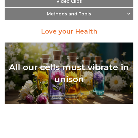
Video Clips
Methods and Tools
Love your Health
All our cells must vibrate in
unison