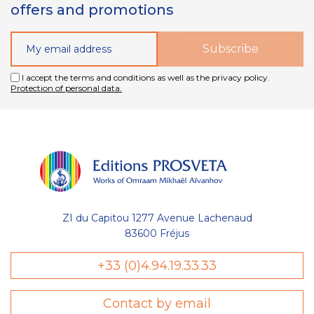
offers and promotions
I accept the terms and conditions as well as the privacy policy.
Protection of personal data.
ZI du Capitou 1277 Avenue Lachenaud
83600 Fréjus
+33 (0)4.94.19.33.33
Contact by email