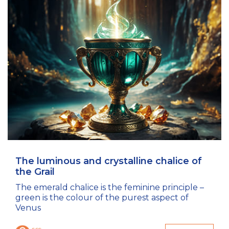
The luminous and crystalline chalice of
the Grail
The emerald chalice is the feminine principle –
green is the colour of the purest aspect of
Venus