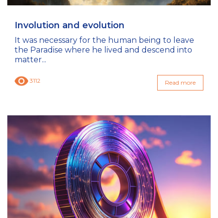
Involution and evolution
It was necessary for the human being to leave
the Paradise where he lived and descend into
matter...
3112
Read more