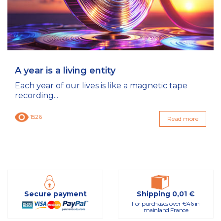
A year is a living entity
Each year of our lives is like a magnetic tape
recording...
1526
Read more
Secure payment
Shipping 0,01 €
For purchases over €46 in
mainland France