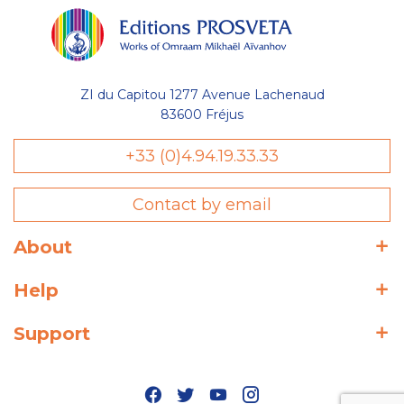
ZI du Capitou 1277 Avenue Lachenaud
83600 Fréjus
+33 (0)4.94.19.33.33
Contact by email
About
Help
Support