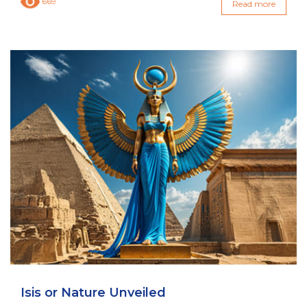
669
Read more
Isis or Nature Unveiled