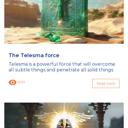
The Telesma force
Telesma is a powerful force that will overcome
all subtle things and penetrate all solid things
1307
Read more