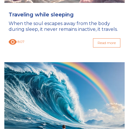
Traveling while sleeping
When the soul escapes away from the body
during sleep, it never remains inactive, it travels.
807
Read more