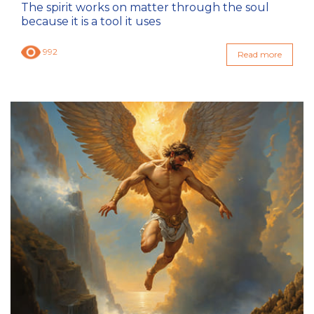
The spirit works on matter through the soul
because it is a tool it uses
992
Read more