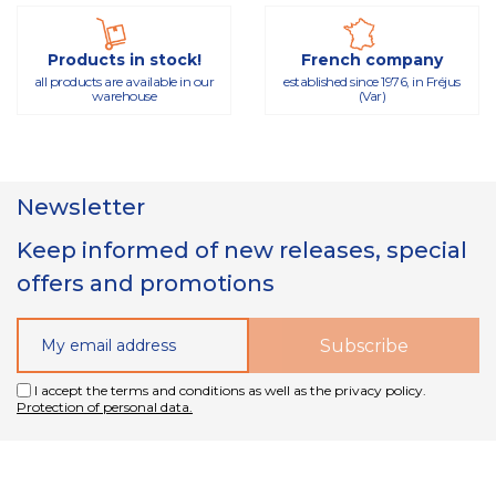
Products in stock!
French company
all products are available in our
established since 1976, in Fréjus
warehouse
(Var)
Newsletter
Keep informed of new releases, special
offers and promotions
I accept the terms and conditions as well as the privacy policy.
Protection of personal data.