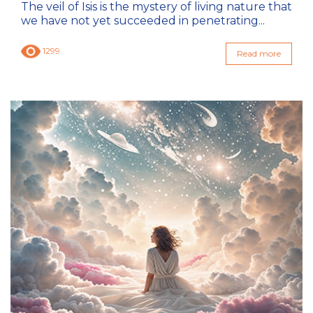
The veil of Isis is the mystery of living nature that
we have not yet succeeded in penetrating...
1299
Read more