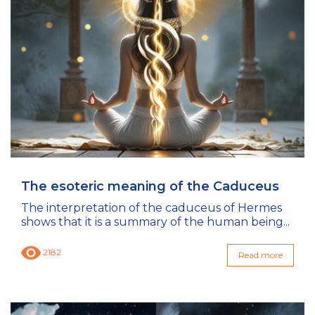
The esoteric meaning of the Caduceus
The interpretation of the caduceus of Hermes
shows that it is a summary of the human being...
2182
Read more