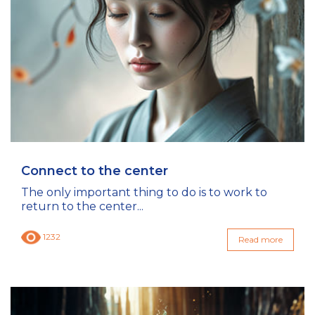
Connect to the center
The only important thing to do is to work to
return to the center...
1232
Read more