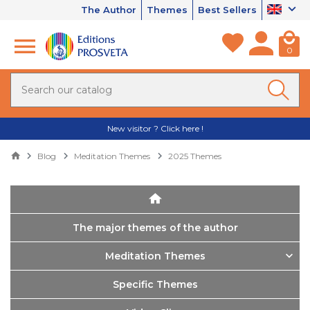
The Author
Themes
Best Sellers
0
New visitor ? Click here !
Blog
Meditation Themes
2025 Themes
The major themes of the author
Meditation Themes
Specific Themes