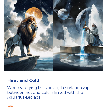
Heat and Cold
When studying the zodiac, the relationship
between hot and cold is linked with the
Aquarius-Leo axis