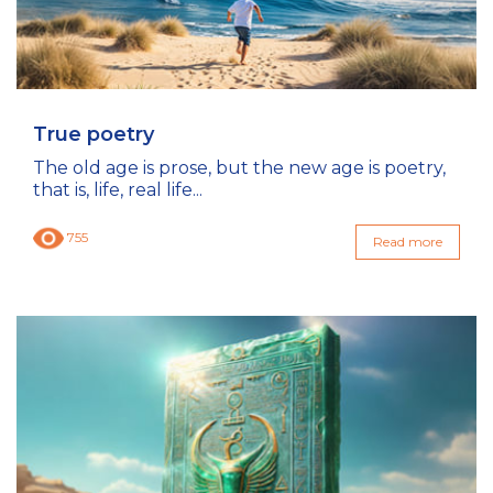
True poetry
The old age is prose, but the new age is poetry,
that is, life, real life...
755
Read more