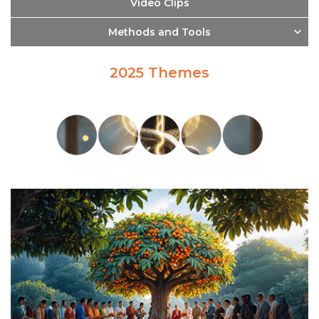
Video Clips
Methods and Tools
2025 Themes