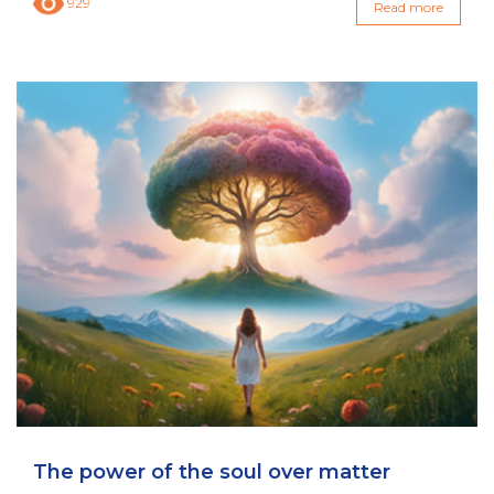
929
Read more
The power of the soul over matter