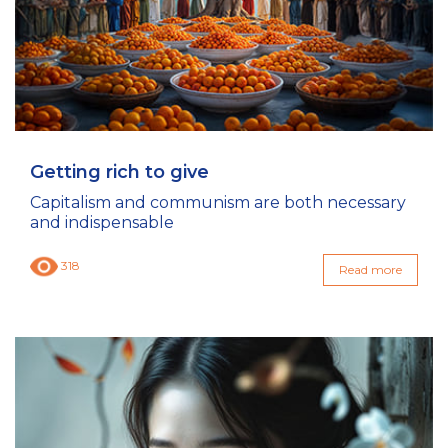
Getting rich to give
Capitalism and communism are both necessary
and indispensable
318
Read more