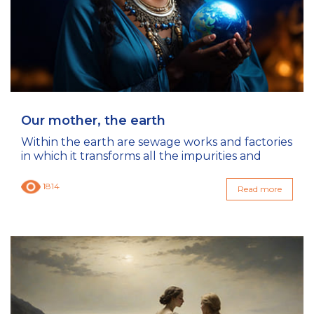
Our mother, the earth
Within the earth are sewage works and factories
in which it transforms all the impurities and
1814
Read more