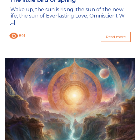
The little bird of spring
‘Wake up, the sun is rising, the sun of the new
life, the sun of Everlasting Love, Omniscient W
[...]
891
Read more