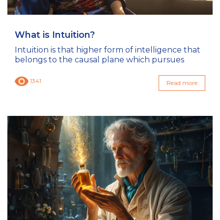
What is Intuition?
Intuition is that higher form of intelligence that
belongs to the causal plane which pursues
1341
Read more