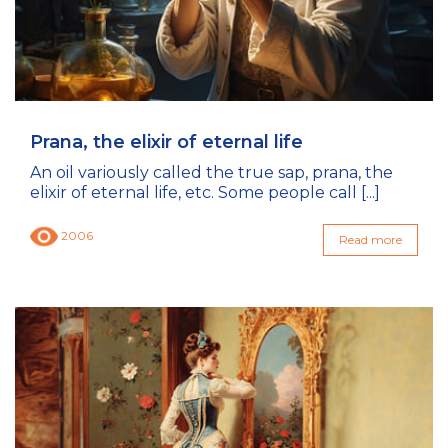
Prana, the elixir of eternal life
An oil variously called the true sap, prana, the
elixir of eternal life, etc. Some people call [...]
2006
Read more