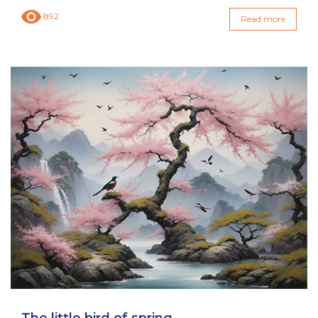
892
Read more