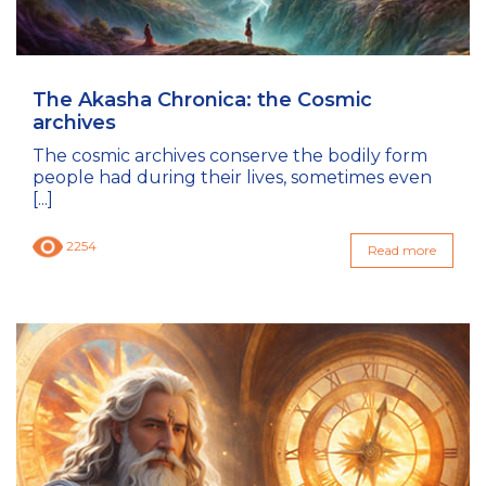
The Akasha Chronica: the Cosmic
archives
The cosmic archives conserve the bodily form
people had during their lives, sometimes even
[...]
2254
Read more