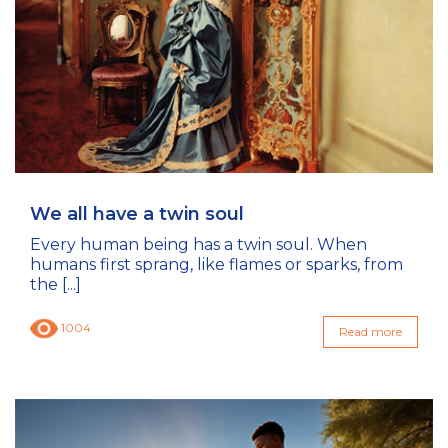
We all have a twin soul
Every human being has a twin soul. When
humans first sprang, like flames or sparks, from
the [...]
1004
Read more