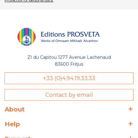
Protection of personal data.
ZI du Capitou 1277 Avenue Lachenaud
83600 Fréjus
+33 (0)4.94.19.33.33
Contact by email
About
Help