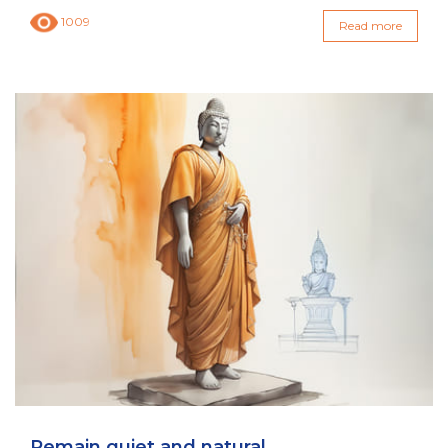
1009
Read more
Remain quiet and natural