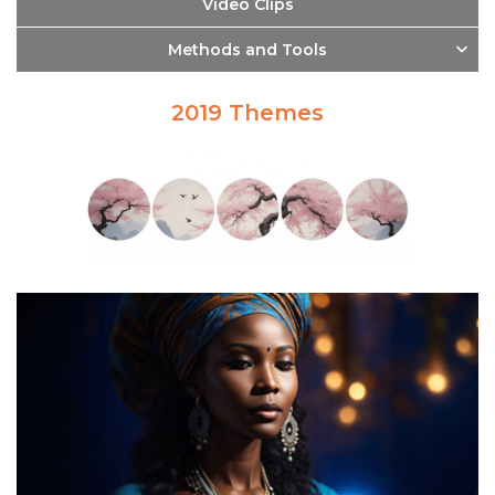
Video Clips
Methods and Tools
2019 Themes