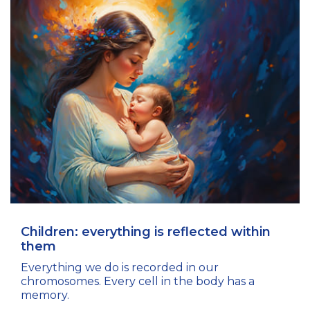
Children: everything is reflected within
them
Everything we do is recorded in our
chromosomes. Every cell in the body has a
memory.