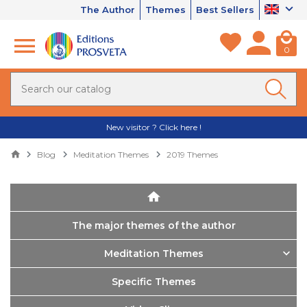
The Author
Themes
Best Sellers
0
New visitor ? Click here !
Blog
Meditation Themes
2019 Themes
The major themes of the author
Meditation Themes
Specific Themes