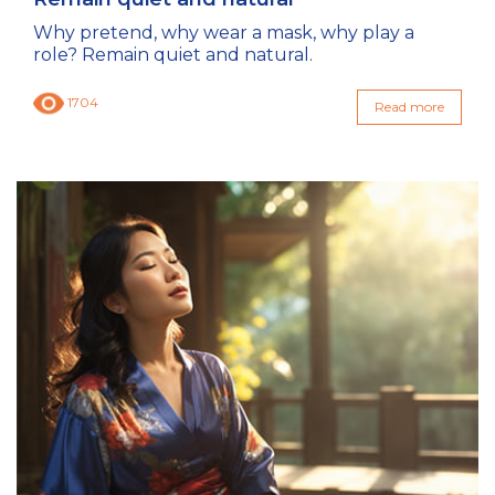
Why pretend, why wear a mask, why play a
role? Remain quiet and natural.
1704
Read more