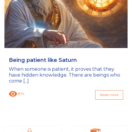
Being patient like Saturn
When someone is patient, it proves that they
have hidden knowledge. There are beings who
come [...]
874
Read more