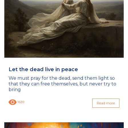
Let the dead live in peace
We must pray for the dead, send them light so
that they can free themselves, but never try to
bring
1639
Read more