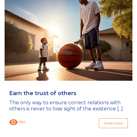
Earn the trust of others
The only way to ensure correct relations with
others is never to lose sight of the existence [...]
1189
Read more