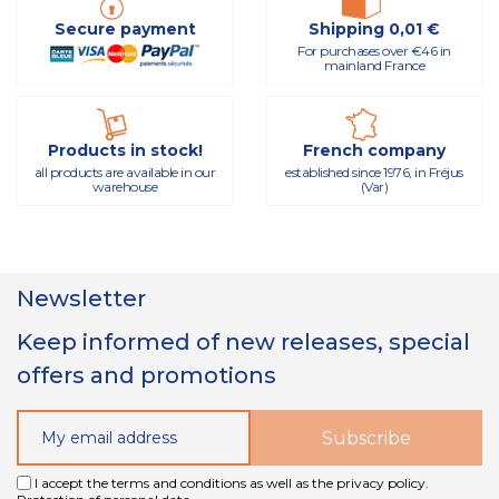
Secure payment
Shipping 0,01 €
For purchases over €46 in
mainland France
Products in stock!
French company
all products are available in our
established since 1976, in Fréjus
warehouse
(Var)
Newsletter
Keep informed of new releases, special
offers and promotions
I accept the terms and conditions as well as the privacy policy.