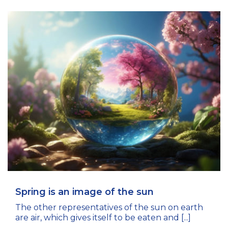
Spring is an image of the sun
The other representatives of the sun on earth
are air, which gives itself to be eaten and [...]