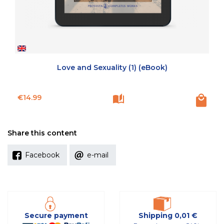
Love and Sexuality (1) (eBook)
Price
€14.99
Share this content
Facebook
e-mail
Secure payment
Shipping 0,01 €