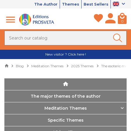
The Author
Themes
Best Sellers
0
New visitor ? Click here !
Blog
Meditation Themes
2025 Themes
The esoteric mea
The major themes of the author
Meditation Themes
Specific Themes