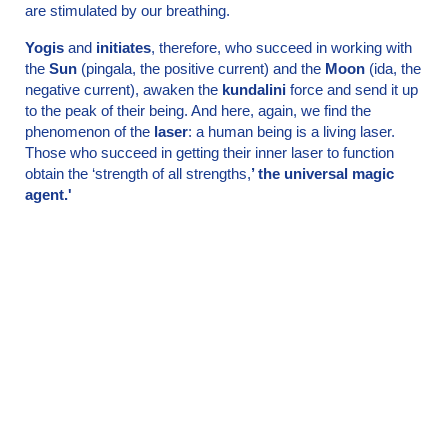
are stimulated by our breathing.
Yogis
and
initiates
, therefore, who succeed in working with
the
Sun
(pingala, the positive current) and the
Moon
(ida, the
negative current), awaken the
kundalini
force and send it up
to the peak of their being. And here, again, we find the
phenomenon of the
laser
: a human being is a living laser.
Those who succeed in getting their inner laser to function
obtain the ‘strength of all strengths,
’ the universal magic
agent.'