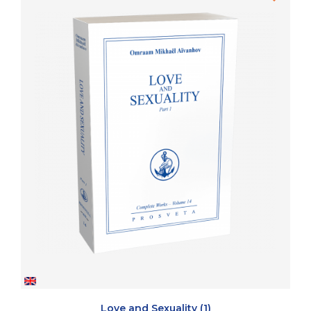
Love and Sexuality (1)