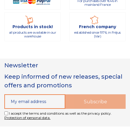
For purchases over €46 in
mainland France
Products in stock!
French company
all products are available in our
established since 1976, in Fréjus
warehouse
(Var)
Newsletter
Keep informed of new releases, special
offers and promotions
I accept the terms and conditions as well as the privacy policy.
Protection of personal data.