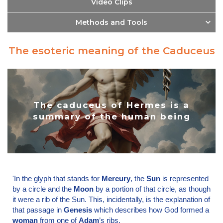
Video Clips
Methods and Tools
The esoteric meaning of the Caduceus
The caduceus of Hermes is a
summary of the human being
'In the glyph that stands for
Mercury
, the
Sun
is represented
by a circle and the
Moon
by a portion of that circle, as though
it were a rib of the Sun. This, incidentally, is the explanation of
that passage in
Genesis
which describes how God formed a
woman
from one of
Adam
’s ribs.