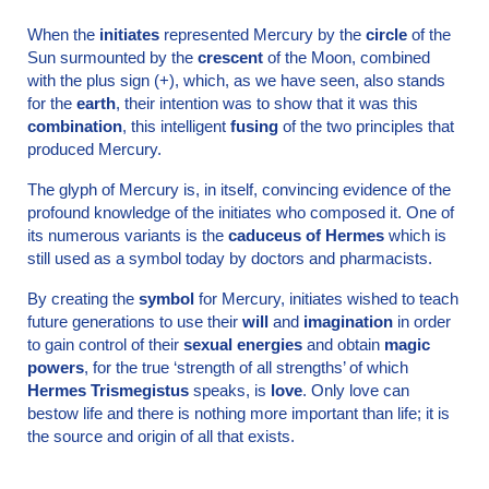
When the
initiates
represented Mercury by the
circle
of the
Sun surmounted by the
crescent
of the Moon, combined
with the plus sign (+), which, as we have seen, also stands
for the
earth
, their intention was to show that it was this
combination
, this intelligent
fusing
of the two principles that
produced Mercury.
The glyph of Mercury is, in itself, convincing evidence of the
profound knowledge of the initiates who composed it. One of
its numerous variants is the
caduceus of Hermes
which is
still used as a symbol today by doctors and pharmacists.
By creating the
symbol
for Mercury, initiates wished to teach
future generations to use their
will
and
imagination
in order
to gain control of their
sexual energies
and obtain
magic
powers
, for the true ‘strength of all strengths’ of which
Hermes Trismegistus
speaks, is
love
. Only love can
bestow life and there is nothing more important than life; it is
the source and origin of all that exists.