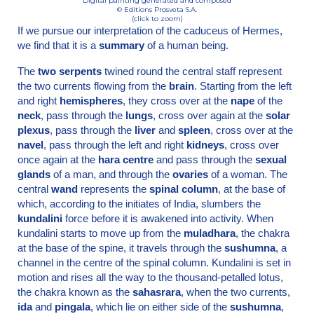
Digital painting generated and composed
© Editions Prosveta S.A.
(click to zoom)
If we pursue our interpretation of the caduceus of Hermes,
we find that it is a
summary
of a human being.
The
two serpents
twined round the central staff represent
the two currents flowing from the
brain
. Starting from the left
and right
hemispheres
, they cross over at the
nape
of the
neck
, pass through the
lungs
, cross over again at the
solar
plexus
, pass through the
liver
and
spleen
, cross over at the
navel
, pass through the left and right
kidneys
, cross over
once again at the
hara centre
and pass through the
sexual
glands
of a man, and through the
ovaries
of a woman. The
central
wand
represents the
spinal column
, at the base of
which, according to the initiates of India, slumbers the
kundalini
force before it is awakened into activity. When
kundalini starts to move up from the
muladhara
, the chakra
at the base of the spine, it travels through the
sushumna
, a
channel in the centre of the spinal column. Kundalini is set in
motion and rises all the way to the thousand-petalled lotus,
the chakra known as the
sahasrara
, when the two currents,
ida
and
pingala
, which lie on either side of the
sushumna
,