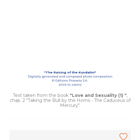
"The Raising of the Kundalini"
Digitally generated and composed photo composition
© Editions Prosveta S.A.
(click to zoom)
Text taken from the book
"Love and Sexuality (1) "
,
chap. 2 "Taking the Bull by the Horns - The Caduceus of
Mercury".