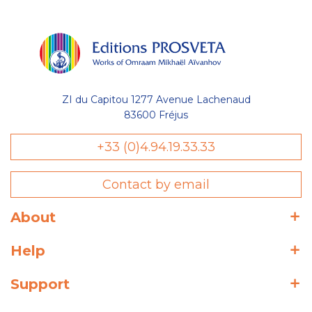
ZI du Capitou 1277 Avenue Lachenaud
83600 Fréjus
+33 (0)4.94.19.33.33
Contact by email
About
Help
Support