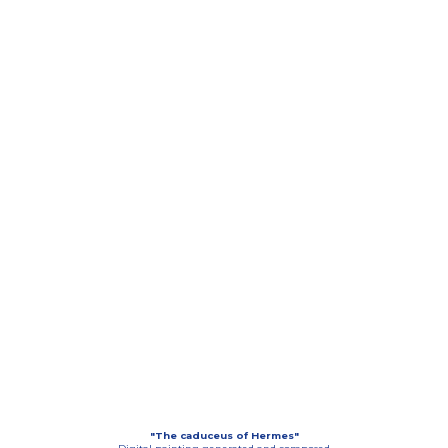
"The caduceus of Hermes"