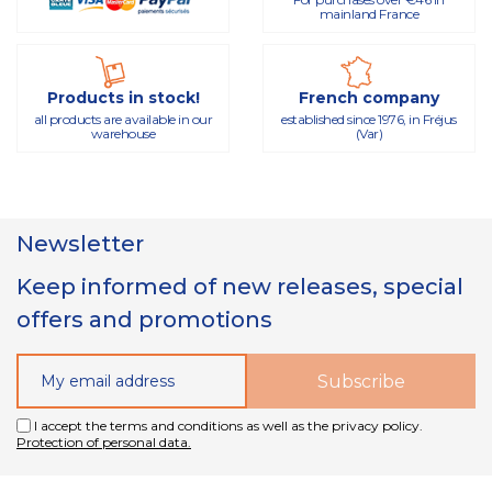
mainland France
Products in stock!
French company
all products are available in our
established since 1976, in Fréjus
warehouse
(Var)
Newsletter
Keep informed of new releases, special
offers and promotions
I accept the terms and conditions as well as the privacy policy.
Protection of personal data.