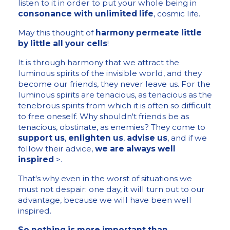
listen to it in order to put your whole being in
consonance with unlimited life
, cosmic life.
May this thought of
harmony permeate little
by little all your cells
!
It is through harmony that we attract the
luminous spirits of the invisible world, and they
become our friends, they never leave us. For the
luminous spirits are tenacious, as tenacious as the
tenebrous spirits from which it is often so difficult
to free oneself. Why shouldn't friends be as
tenacious, obstinate, as enemies? They come to
support us
,
enlighten us
,
advise us
, and if we
follow their advice,
we are always well
inspired
>.
That's why even in the worst of situations we
must not despair: one day, it will turn out to our
advantage, because we will have been well
inspired.
So nothing is more important than