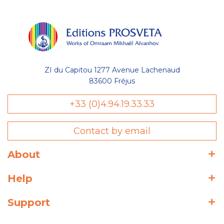
ZI du Capitou 1277 Avenue Lachenaud
83600 Fréjus
+33 (0)4.94.19.33.33
Contact by email
About
Help
Support