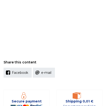
Share this content
Facebook
e-mail
Secure payment
Shipping 0,01 €
For purchases over €46 in