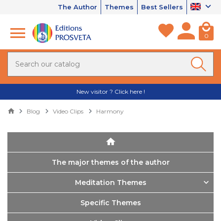
The Author
Themes
Best Sellers
0
New visitor ? Click here !
Blog
Video Clips
Harmony
The major themes of the author
Meditation Themes
Specific Themes