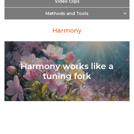
Video Clips
Methods and Tools
Harmony
Harmony works like a
tuning fork