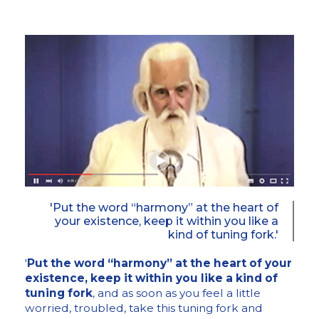
'Put the word “harmony” at the heart of
your existence, keep it within you like a
kind of tuning fork.'
'
Put the word “harmony” at the heart of your
existence, keep it within you like a kind of
tuning fork
, and as soon as you feel a little
worried, troubled, take this tuning fork and