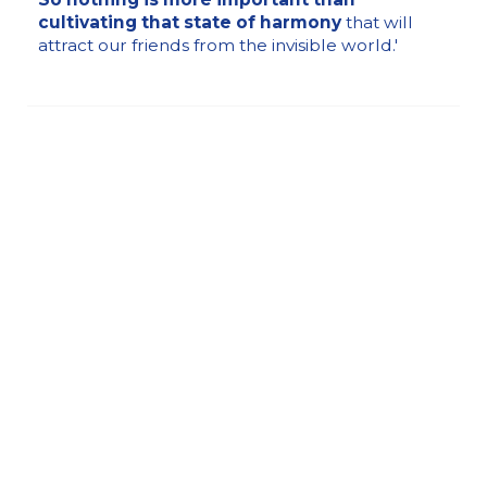
cultivating that state of harmony
that will
attract our friends from the invisible world.'