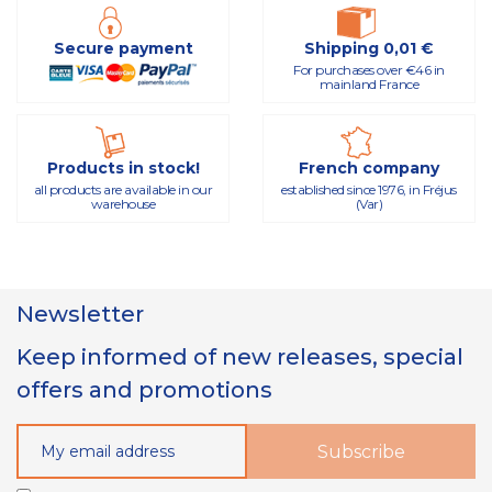
Secure payment
Shipping 0,01 €
For purchases over €46 in
mainland France
Products in stock!
French company
all products are available in our
established since 1976, in Fréjus
warehouse
(Var)
Newsletter
Keep informed of new releases, special
offers and promotions