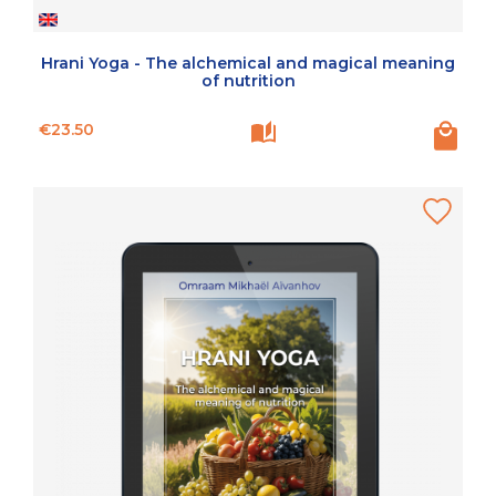
Hrani Yoga - The alchemical and magical meaning
of nutrition
Price
€23.50