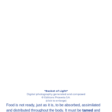
"Basket of Light"
Digital photography generated and composed
© Editions Prosveta S.A.
(click to enlarge)
Food is not ready, just as it is, to be absorbed, assimilated
and distributed throughout the body. It must be
tamed
and