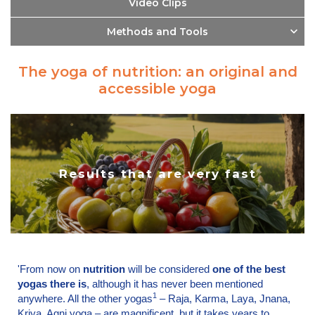
Video Clips
Methods and Tools
The yoga of nutrition: an original and
accessible yoga
Results that are very fast
'From now on
nutrition
will be considered
one of the best
yogas there is
, although it has never been mentioned
1
anywhere. All the other yogas
– Raja, Karma, Laya, Jnana,
Kriya, Agni yoga – are magnificent, but it takes years to