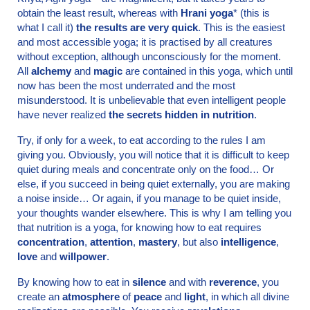
obtain the least result, whereas with
Hrani yoga
* (this is
what I call it)
the results are very quick
. This is the easiest
and most accessible yoga; it is practised by all creatures
without exception, although unconsciously for the moment.
All
alchemy
and
magic
are contained in this yoga, which until
now has been the most underrated and the most
misunderstood. It is unbelievable that even intelligent people
have never realized
the secrets hidden in nutrition
.
Try, if only for a week, to eat according to the rules I am
giving you. Obviously, you will notice that it is difficult to keep
quiet during meals and concentrate only on the food… Or
else, if you succeed in being quiet externally, you are making
a noise inside… Or again, if you manage to be quiet inside,
your thoughts wander elsewhere. This is why I am telling you
that nutrition is a yoga, for knowing how to eat requires
concentration
,
attention
,
mastery
, but also
intelligence
,
love
and
willpower
.
By knowing how to eat in
silence
and with
reverence
, you
create an
atmosphere
of
peace
and
light
, in which all divine