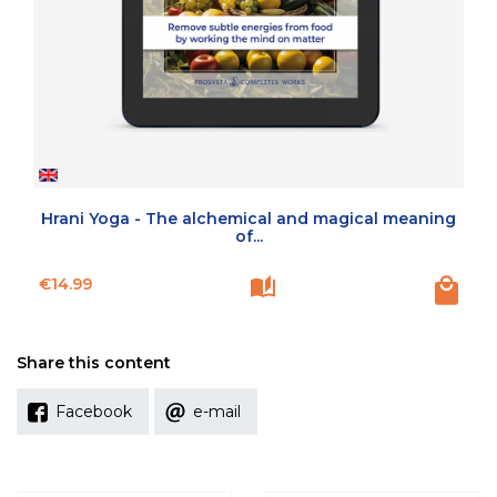
Hrani Yoga - The alchemical and magical meaning
of...
Price
€14.99
Share this content
Facebook
e-mail