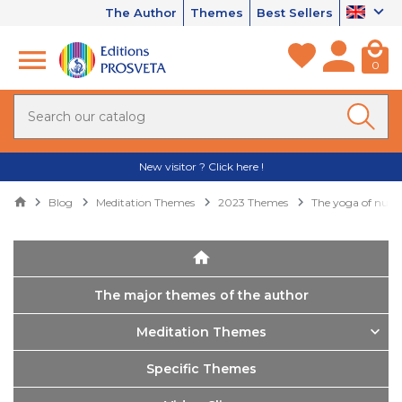
The Author
Themes
Best Sellers
0
New visitor ? Click here !
Blog
Meditation Themes
2023 Themes
The yoga of nutri
The major themes of the author
Meditation Themes
Specific Themes