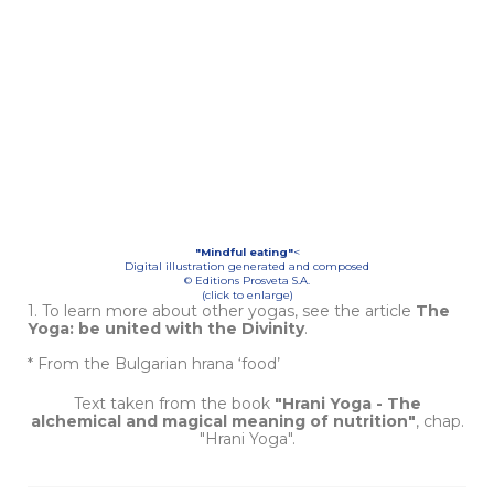
"Mindful eating"
<
Digital illustration generated and composed
© Editions Prosveta S.A.
(click to enlarge)
1. To learn more about other yogas, see the article
The
Yoga: be united with the Divinity
.
* From the Bulgarian hrana ‘food’
Text taken from the book
"Hrani Yoga - The
alchemical and magical meaning of nutrition"
, chap.
"Hrani Yoga".