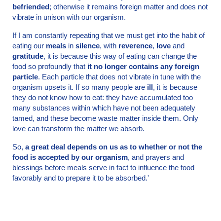
befriended
; otherwise it remains foreign matter and does not
vibrate in unison with our organism.
If I am constantly repeating that we must get into the habit of
eating our
meals
in
silence
, with
reverence
,
love
and
gratitude
, it is because this way of eating can change the
food so profoundly that
it no longer contains any foreign
particle
. Each particle that does not vibrate in tune with the
organism upsets it. If so many people are
ill
, it is because
they do not know how to eat: they have accumulated too
many substances within which have not been adequately
tamed, and these become waste matter inside them. Only
love can transform the matter we absorb.
So,
a great deal depends on us as to whether or not the
food is accepted by our organism
, and prayers and
blessings before meals serve in fact to influence the food
favorably and to prepare it to be absorbed.'