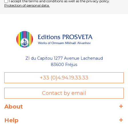
I accept the terms and conditions as well as the privacy policy.
Protection of personal data.
ZI du Capitou 1277 Avenue Lachenaud
83600 Fréjus
+33 (0)4.94.19.33.33
Contact by email
About
Help