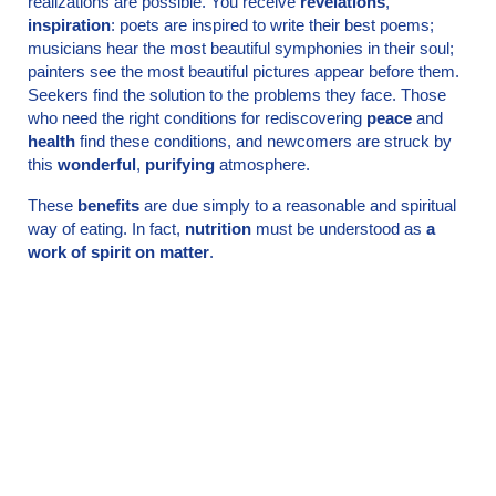
realizations are possible. You receive
revelations
,
inspiration
: poets are inspired to write their best poems;
musicians hear the most beautiful symphonies in their soul;
painters see the most beautiful pictures appear before them.
Seekers find the solution to the problems they face. Those
who need the right conditions for rediscovering
peace
and
health
find these conditions, and newcomers are struck by
this
wonderful
,
purifying
atmosphere.
These
benefits
are due simply to a reasonable and spiritual
way of eating. In fact,
nutrition
must be understood as
a
work of spirit on matter
.