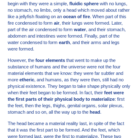
begin with they were a simple,
fluidic sphere
with no lungs,
no stomach, no limbs, only a head which moved about rather
like a jellyfish floating on an
ocean of fire
. When part of this
fire condensed to form
air
, their lungs were formed. Later,
part of the air condensed to form
water
, and their stomach,
abdomen and intestines were formed. Finally, part of the
water condensed to form
earth
, and their arms and legs
were formed.
However, the
four elements
that went to make up the
substance of humans and the universe were not the four
material elements that we know: they were far subtler and
more
etheric
, and humans, as they were then, still had no
physical existence. They began to take shape physically only
when their feet began to be formed. In fact, their
feet were
the first parts of their physical body to materialize
: first
the feet, then the legs, thighs, genital organs, solar plexus,
stomach and so on, all the way up to the
head
.
The head became a material reality last, in spite of the fact
that it was the first part to be formed. And the feet, which
were formed last, were the first to materialize. These two