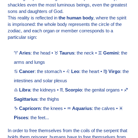
shackles even the most luminous beings, even the greatest
sons and daughters of God.
This reality is reflected in
the human body
, where the spirit
is imprisoned: the whole body represents the circle of the
zodiac, and each organ or member corresponds to a
particular sign:
♈
Aries
: the head • ♉
Taurus
: the neck • ♊
Gemini
: the
arms and lungs
♋
Cancer
: the stomach • ♌
Leo
: the heart • ♍
Virgo
: the
intestines and solar plexus
♎
Libra
: the kidneys • ♏
Scorpio
: the genital organs • ♐
Sagittarius
: the thighs
♑
Capricorn
: the knees • ♒
Aquarius
: the calves • ♓
Pisces
: the feet...
In order to free themselves from the coils of the serpent that
holds them prisoner, humans have to free themselves from