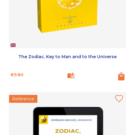
The Zodiac, Key to Man and to the Universe
Price
€9.80
Reference