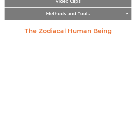
Video Clips
Methods and Tools
The Zodiacal Human Being