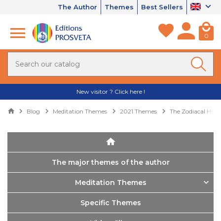
The Author
Themes
Best Sellers
0
New visitor ? Click here !
Blog
Meditation Themes
2021 Themes
The Zodiacal Hu
The major themes of the author
Meditation Themes
Specific Themes