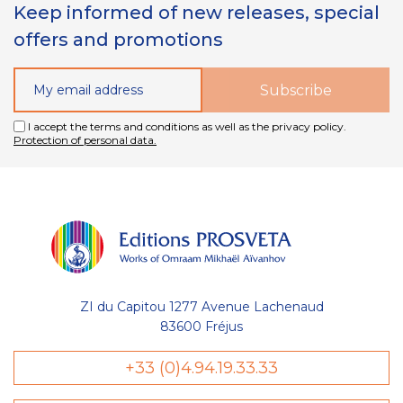
Keep informed of new releases, special
offers and promotions
I accept the terms and conditions as well as the privacy policy.
Protection of personal data.
ZI du Capitou 1277 Avenue Lachenaud
83600 Fréjus
+33 (0)4.94.19.33.33