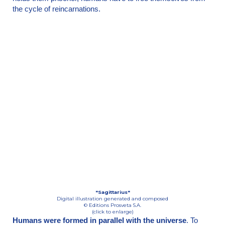
the cycle of reincarnations.
"Sagittarius"
Digital illustration generated and composed
© Editions Prosveta S.A.
(click to enlarge)
Humans were formed in parallel with the universe
. To