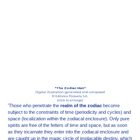
"The Zodiac Man"
Digital illustration generated and composed
© Editions Prosveta S.A.
(click to enlarge)
'Those who penetrate the
realm of the zodiac
become
subject to the constraints of time (period­icity and cycles) and
space (localization within the zodiacal enclosure). Only pure
spirits are free of the fetters of time and space, but as soon
as they incarnate they enter into the zodiacal enclosure and
are caught up in the magic circle of implacable destiny, which