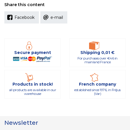
Share this content
Facebook
e-mail
Secure payment
Shipping 0,01 €
For purchases over €46 in
mainland France
Products in stock!
French company
all products are available in our
established since 1976, in Fréjus
warehouse
(Var)
Newsletter