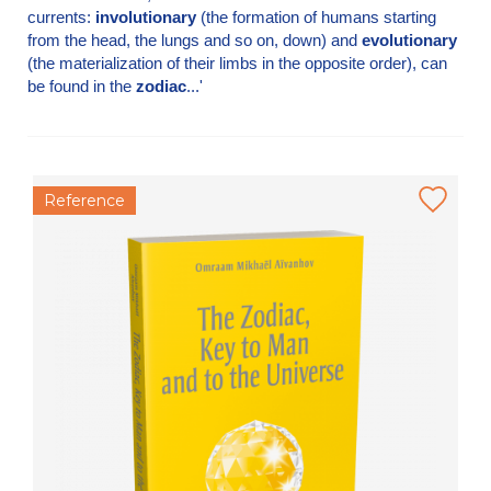
currents:
involutionary
(the formation of humans starting
from the head, the lungs and so on, down) and
evolutionary
(the materialization of their limbs in the opposite order), can
be found in the
zodiac
...'
Reference