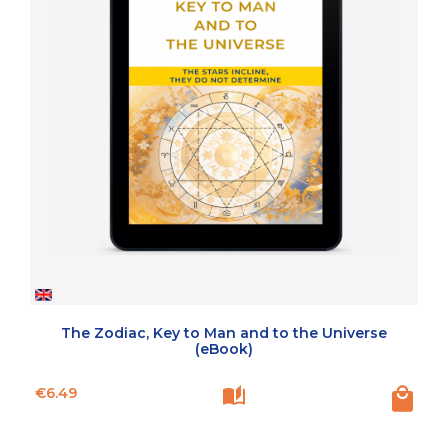
The Zodiac, Key to Man and to the Universe
(eBook)
Price
€6.49