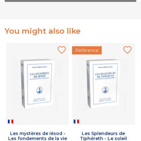
You might also like
Reference
Les mystères de Iésod -
Les Splendeurs de
Les fondements de la vie
Tiphéreth - Le soleil