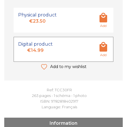
Physical product
€23.50
Add
Digital product
€14.99
Add
Add to my wishlist
Ref: TCC30FR
263 pages - 1 schéma - 1 photo
ISBN: 9782818402917
Language: Français
Information