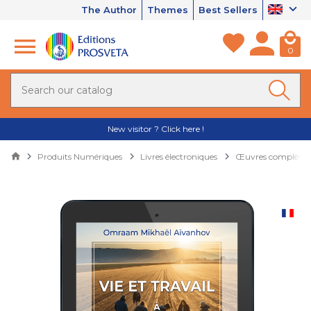
The Author
Themes
Best Sellers
0
New visitor ? Click here !
Produits Numériques
Livres électroniques
Œuvres complètes 