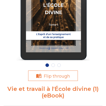
Flip through
Vie et travail à l'École divine (1)
(eBook)