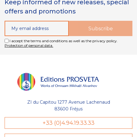
Keep informed of new releases, special
offers and promotions
I accept the terms and conditions as well as the privacy policy.
Protection of personal data.
ZI du Capitou 1277 Avenue Lachenaud
83600 Fréjus
+33 (0)4.94.19.33.33