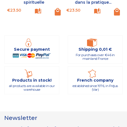
spirituelle
dans la pratique...
Price
Price
P
€23.50
€23.50
Secure payment
Shipping 0,01 €
For purchases over €46 in
mainland France
Products in stock!
French company
all products are available in our
established since 1976, in Fréjus
warehouse
(Var)
Newsletter