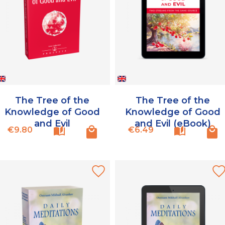
The Tree of the
The Tree of the
Knowledge of Good
Knowledge of Good
and Evil
and Evil (eBook)
Price
Price
€9.80
€6.49