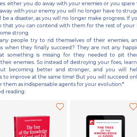
es: either you do away with your enemies or you spare 
away with your enemy you will no longer have to strug
ll be a disaster, as you will no longer make progress. If y
 that you can contend with them for the rest of your l
come strong.
any people try to rid themselves of their enemies, a
s when they finally succeed? They are not any happie
hat something is missing for they needed to pit the
 their enemies. So instead of destroying your foes, lear
ut becoming better and stronger, and you will he
 to improve at the same time! But you will succeed onl
r them as indispensable agents for your evolution.*
ed reading: