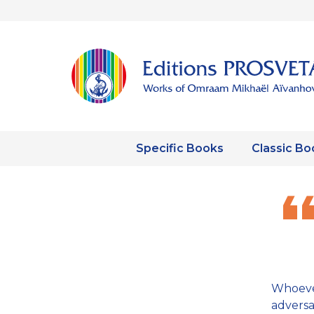
Specific Books
Classic Bo
Whoeve
adversa