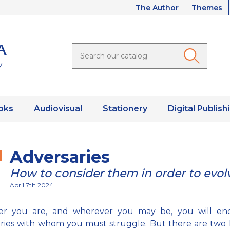
The Author
Themes
oks
Audiovisual
Stationery
Digital Publish
Adversaries
How to consider them in order to evol
April 7th 2024
r you are, and wherever you may be, you will en
ries with whom you must struggle. But there are two 