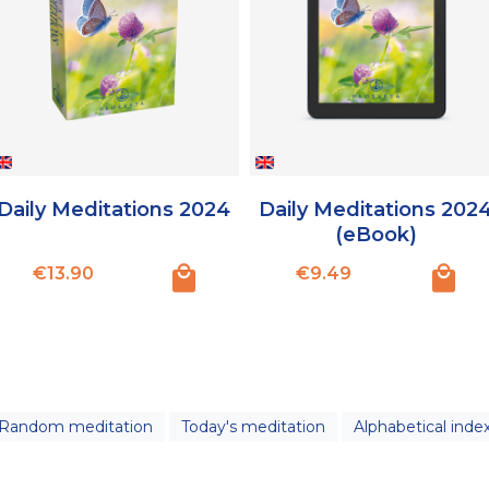
Daily Meditations 2024
Daily Meditations 202
(eBook)
Price
Price
€13.90
€9.49
Random meditation
Today's meditation
Alphabetical inde