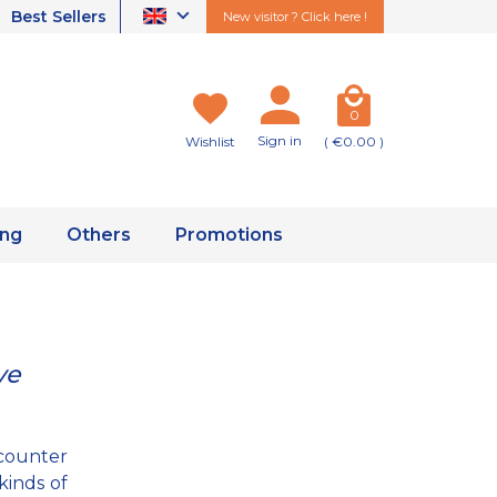
Best Sellers
New visitor ? Click here !
0
Sign in
Wishlist
( €0.00 )
ing
Others
Promotions
ve
counter
kinds of