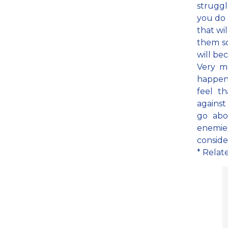
struggl
you do 
that wi
them so
will be
Very m
happen
feel t
against
go abo
enemies
conside
* Relat