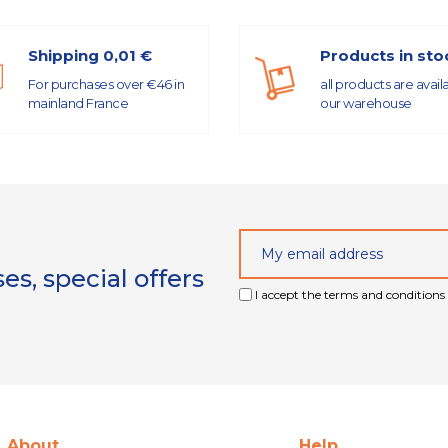
Shipping 0,01 €
Products in sto
For purchases over €46 in
all products are avail
mainland France
our warehouse
s, special offers
I accept the terms and conditions 
About
Help