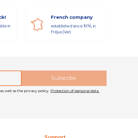
ck!
French company
able in
established since 1976, in
Fréjus (Var)
as well as the privacy policy.
Protection of personal data.
Support