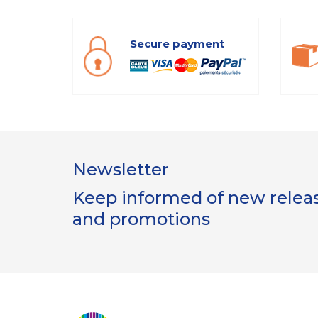
Secure payment
Newsletter
Keep informed of new release
and promotions