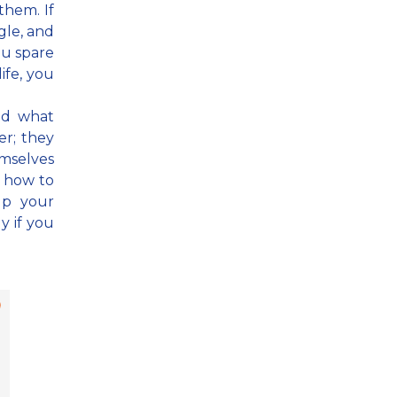
them. If
gle, and
ou spare
ife, you
nd what
r; they
mselves
n how to
lp your
y if you