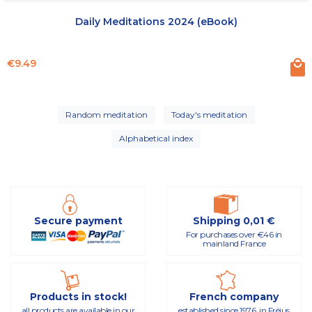
Daily Meditations 2024 (eBook)
Price
€9.49
Random meditation
Today's meditation
Alphabetical index
Secure payment
Shipping 0,01 €
For purchases over €46 in
mainland France
Products in stock!
French company
all products are available in our
established since 1976, in Fréjus