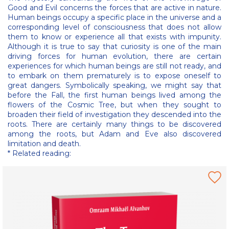
Good and Evil concerns the forces that are active in nature.
Human beings occupy a specific place in the universe and a
corresponding level of consciousness that does not allow
them to know or experience all that exists with impunity.
Although it is true to say that curiosity is one of the main
driving forces for human evolution, there are certain
experiences for which human beings are still not ready, and
to embark on them prematurely is to expose oneself to
great dangers. Symbolically speaking, we might say that
before the Fall, the first human beings lived among the
flowers of the Cosmic Tree, but when they sought to
broaden their field of investigation they descended into the
roots. There are certainly many things to be discovered
among the roots, but Adam and Eve also discovered
limitation and death.
* Related reading: