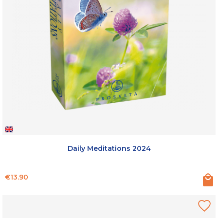
Daily Meditations 2024
Price
€13.90