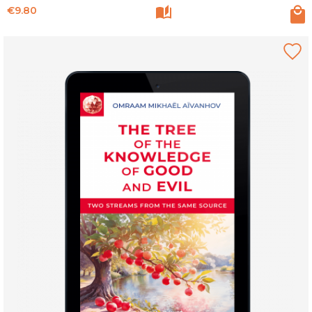
Price
€9.80