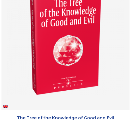
The Tree of the Knowledge of Good and Evil