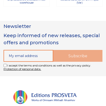
warehouse
(Var)
Newsletter
Keep informed of new releases, special
offers and promotions
I accept the terms and conditions as well as the privacy policy.
Protection of personal data.