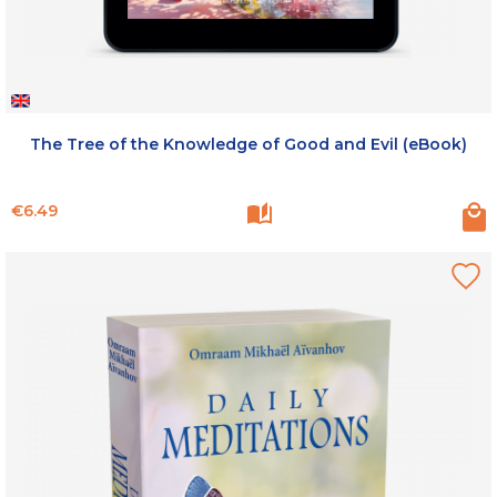
The Tree of the Knowledge of Good and Evil (eBook)
Price
€6.49