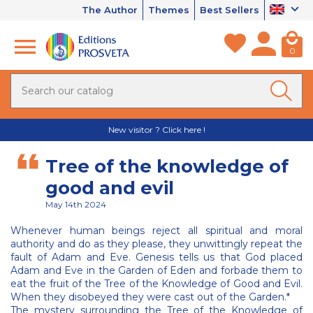
The Author
Themes
Best Sellers
0
New visitor ? Click here !
Tree of the knowledge of
good and evil
May 14th 2024
Whenever human beings reject all spiritual and moral
authority and do as they please, they unwittingly repeat the
fault of Adam and Eve. Genesis tells us that God placed
Adam and Eve in the Garden of Eden and forbade them to
eat the fruit of the Tree of the Knowledge of Good and Evil.
When they disobeyed they were cast out of the Garden.*
The mystery surrounding the Tree of the Knowledge of