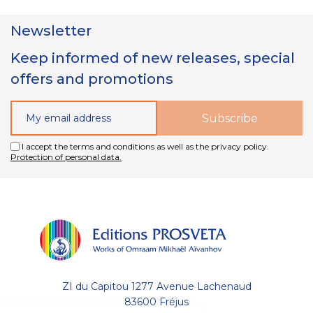
Newsletter
Keep informed of new releases, special
offers and promotions
I accept the terms and conditions as well as the privacy policy.
Protection of personal data.
ZI du Capitou 1277 Avenue Lachenaud
83600 Fréjus