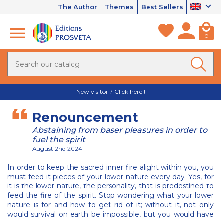
The Author
Themes
Best Sellers
0
New visitor ? Click here !
Renouncement
Abstaining from baser pleasures in order to
fuel the spirit
August 2nd 2024
In order to keep the sacred inner fire alight within you, you
must feed it pieces of your lower nature every day. Yes, for
it is the lower nature, the personality, that is predestined to
feed the fire of the spirit. Stop wondering what your lower
nature is for and how to get rid of it; without it, not only
would survival on earth be impossible, but you would have