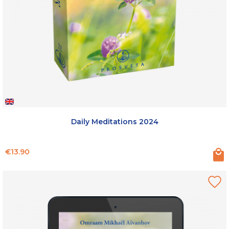
Daily Meditations 2024
Price
€13.90