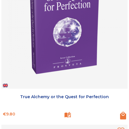
True Alchemy or the Quest for Perfection
Price
€9.80