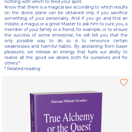
nothing with which to feed your spirit.
Know that there is a magical law according to which results
on the divine plane can be obtained only if you sacrifice
something of your personality. And if you go and find an
Initiate, a magus or a great Master to ask him to cure you, a
member of your family or a friend, for example, or to ensure
the success of some enterprise, he will tell you that the
only possible way to do so is to renounce certain
weaknesses and harmful habits. By abstaining from baser
pleasures, we release an energy that fuels our ability to
realize all the good we desire, both for ourselves and for
others.*
* Related reading: