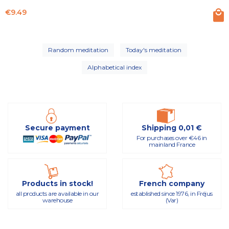
Price
€9.49
Random meditation
Today's meditation
Alphabetical index
Secure payment
Shipping 0,01 €
For purchases over €46 in
mainland France
Products in stock!
French company
all products are available in our
established since 1976, in Fréjus
warehouse
(Var)