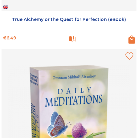
True Alchemy or the Quest for Perfection (eBook)
Price
€6.49