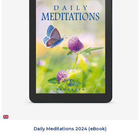
Daily Meditations 2024 (eBook)