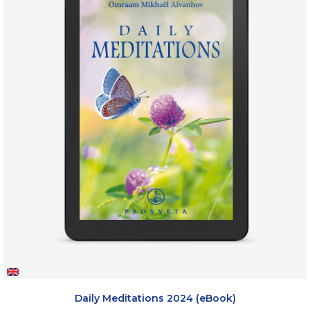
Daily Meditations 2024 (eBook)