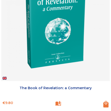
The Book of Revelation: a Commentary
Price
€9.80