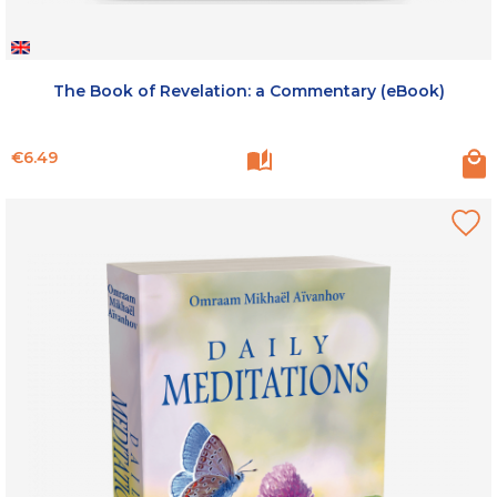
The Book of Revelation: a Commentary (eBook)
Price
€6.49