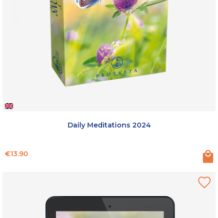
Daily Meditations 2024
Price
€13.90