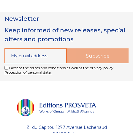
Newsletter
Keep informed of new releases, special
offers and promotions
I accept the terms and conditions as well as the privacy policy.
Protection of personal data.
ZI du Capitou 1277 Avenue Lachenaud