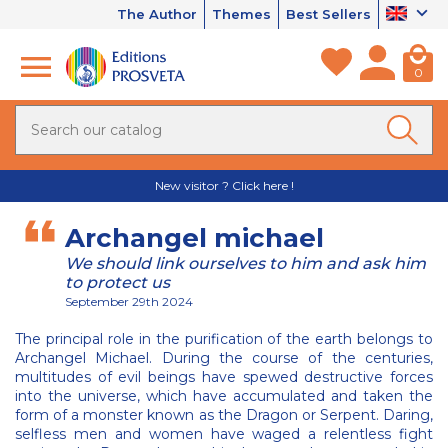
The Author
Themes
Best Sellers
0
New visitor ? Click here !
Archangel michael
We should link ourselves to him and ask him
to protect us
September 29th 2024
The principal role in the purification of the earth belongs to
Archangel Michael. During the course of the centuries,
multitudes of evil beings have spewed destructive forces
into the universe, which have accumulated and taken the
form of a monster known as the Dragon or Serpent. Daring,
selfless men and women have waged a relentless fight