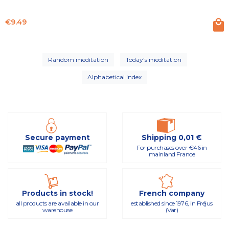
Price
€9.49
Random meditation
Today's meditation
Alphabetical index
Secure payment
Shipping 0,01 €
For purchases over €46 in
mainland France
Products in stock!
French company
all products are available in our
established since 1976, in Fréjus
warehouse
(Var)