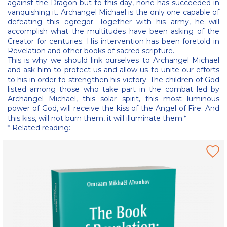
against the Dragon but to this day, none has succeeded in
vanquishing it. Archangel Michael is the only one capable of
defeating this egregor. Together with his army, he will
accomplish what the multitudes have been asking of the
Creator for centuries. His intervention has been foretold in
Revelation and other books of sacred scripture.
This is why we should link ourselves to Archangel Michael
and ask him to protect us and allow us to unite our efforts
to his in order to strengthen his victory. The children of God
listed among those who take part in the combat led by
Archangel Michael, this solar spirit, this most luminous
power of God, will receive the kiss of the Angel of Fire. And
this kiss, will not burn them, it will illuminate them.*
* Related reading: