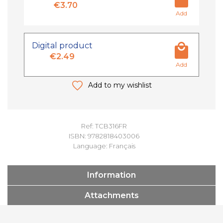
€3.70
Add
Digital product
€2.49
Add
Add to my wishlist
Ref: TCB316FR
ISBN: 9782818403006
Language: Français
Information
Attachments