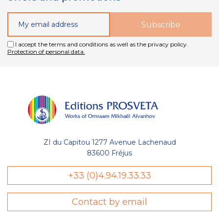
I accept the terms and conditions as well as the privacy policy.
Protection of personal data.
ZI du Capitou 1277 Avenue Lachenaud
83600 Fréjus
+33 (0)4.94.19.33.33
Contact by email
sent des cookies nécessaires au bon