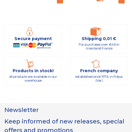
Secure payment
Shipping 0,01 €
For purchases over €46 in
mainland France
Products in stock!
French company
all products are available in our
established since 1976, in Fréjus
warehouse
(Var)
Newsletter
Keep informed of new releases, special
offers and promotions