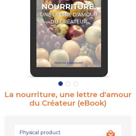
La nourriture, une lettre d'amour
du Créateur (eBook)
Physical product