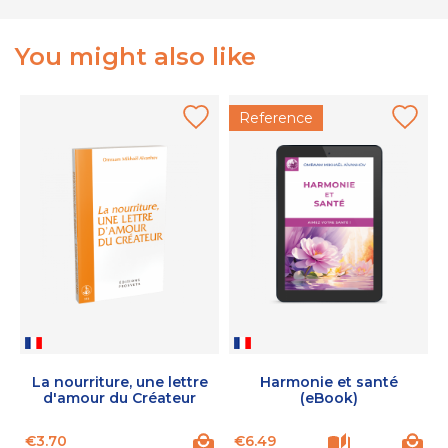
You might also like
Reference
La nourriture, une lettre
Harmonie et santé
d'amour du Créateur
(eBook)
Price
Price
P
€3.70
€6.49