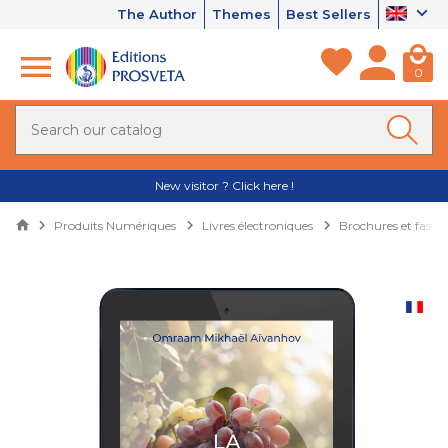
The Author
Themes
Best Sellers
0
New visitor ? Click here !
Produits Numériques
Livres électroniques
Brochures et fascic