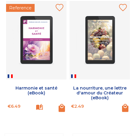
Reference
Harmonie et santé
La nourriture, une lettre
(eBook)
d'amour du Créateur
(eBook)
Price
Price
P
€6.49
€2.49