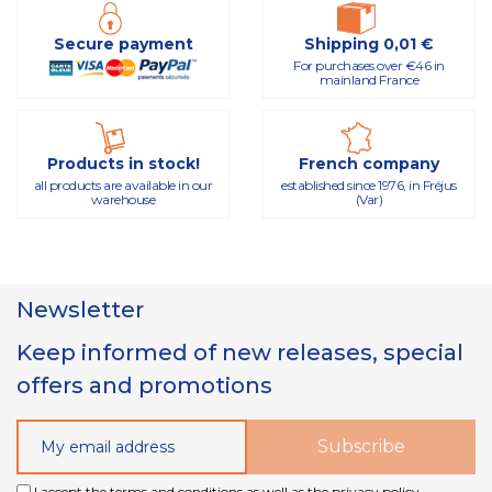
Secure payment
Shipping 0,01 €
For purchases over €46 in
mainland France
Products in stock!
French company
all products are available in our
established since 1976, in Fréjus
warehouse
(Var)
Newsletter
Keep informed of new releases, special
offers and promotions
I accept the terms and conditions as well as the privacy policy.