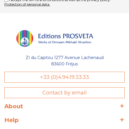
Protection of personal data.
ZI du Capitou 1277 Avenue Lachenaud
83600 Fréjus
+33 (0)4.94.19.33.33
Contact by email
About
Help