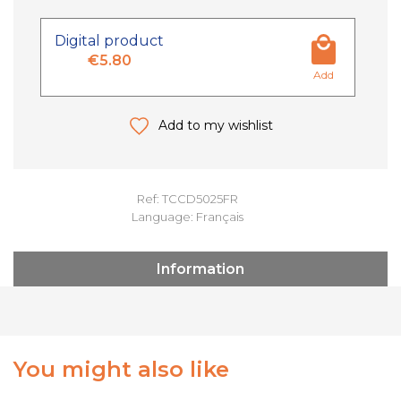
Digital product
€5.80
Add
Add to my wishlist
Ref: TCCD5025FR
Language: Français
Information
You might also like