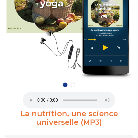
La nutrition, une science
universelle (MP3)