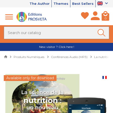
The Author
Themes
Best Sellers
0
New visitor ? Click here !
Produits Numériques
Conférences Audio (MP3)
La nutrition,
Available only for download