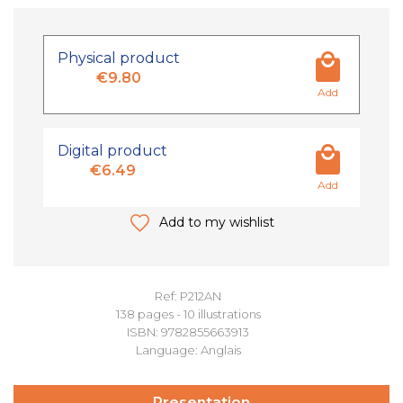
Physical product
€9.80
Add
Digital product
€6.49
Add
Add to my wishlist
Ref: P212AN
138 pages - 10 illustrations
ISBN: 9782855663913
Language: Anglais
Presentation