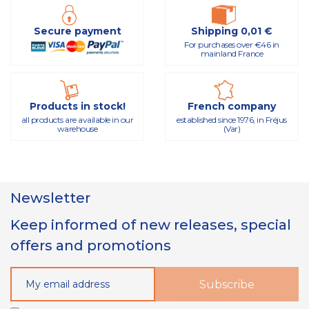
Secure payment
Shipping 0,01 €
For purchases over €46 in
mainland France
Products in stock!
French company
all products are available in our
established since 1976, in Fréjus
warehouse
(Var)
Newsletter
Keep informed of new releases, special
offers and promotions