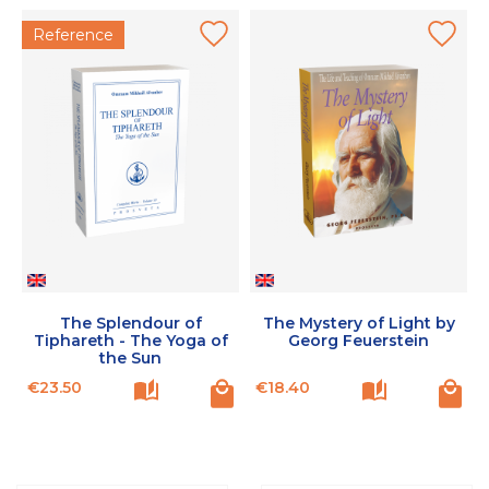
Reference
The Splendour of
The Mystery of Light by
Tiphareth - The Yoga of
Georg Feuerstein
the Sun
Price
Price
P
€23.50
€18.40