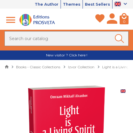
The Author
Themes
Best Sellers
0
New visitor ? Click here !
Books - Classic Collections
Izvor Collection
Light is a Living S