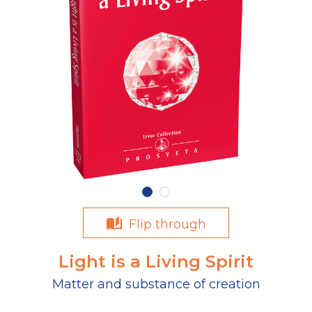
Flip through
Light is a Living Spirit
Matter and substance of creation