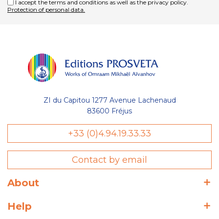
I accept the terms and conditions as well as the privacy policy.
Protection of personal data.
ZI du Capitou 1277 Avenue Lachenaud
83600 Fréjus
Gestion
+33 (0)4.94.19.33.33
des Cookies
Contact by email
Les Éditions Prosveta utilisent des
cookies nécessaires au bon
fonctionnement du site et à l'optimisation de votre navigation :
About
conservation de votre liste (wishlist) et de votre panier, avec ou
sans compte utilisateur. D'autres catégories de cookies
Help
peuvent être utilisées à des fins statistiques : temps de visite
sur une page, temps moyen de visite sur le site, nouveau