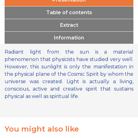
Table of contents
Extract
Information
Radiant light from the sun is a material
phenomenon that physicists have studied very well.
However, this sunlight is only the manifestation in
the physical plane of the Cosmic Spirit by whom the
universe was created. Light is actually a living,
conscious, active and creative spirit that sustains
physical as well as spiritual life.
You might also like