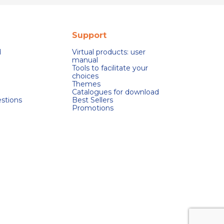
Support
d
Virtual products: user
manual
Tools to facilitate your
choices
Themes
Catalogues for download
stions
Best Sellers
Promotions