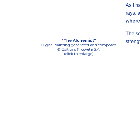
As I h
rays, 
where 
The so
"The Alchemist"
streng
Digital painting generated and composed
© Editions Prosveta S.A.
(click to enlarge)