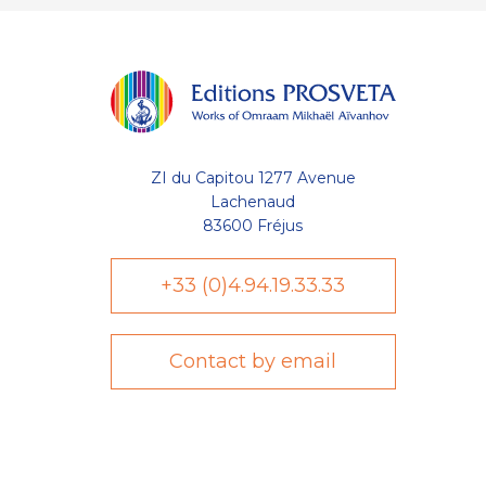
ZI du Capitou 1277 Avenue
Lachenaud
83600 Fréjus
+33 (0)4.94.19.33.33
Contact by email