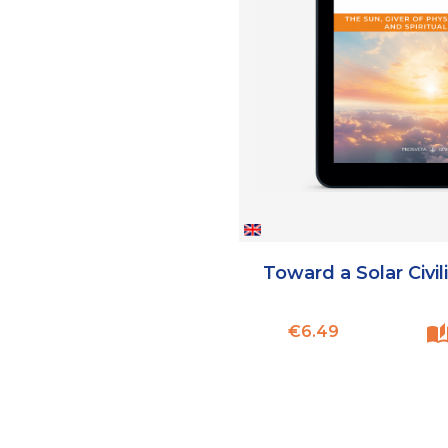
Toward a Solar Civil
Price
€6.49