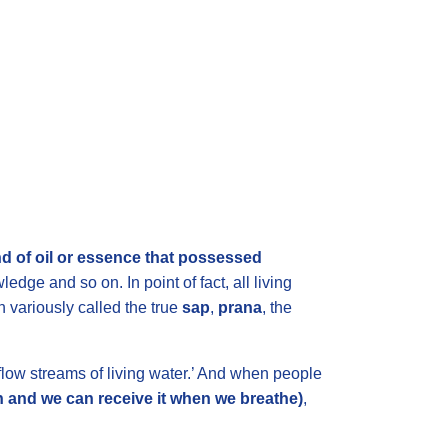
nd of oil or essence that possessed
ledge and so on. In point of fact, all living
n variously called the true
sap
,
prana
, the
flow streams of living water.’
And when people
 sun and we can receive it when we breathe)
,