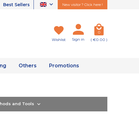
Best Sellers
New visitor ? Click here !
0
Sign in
Wishlist
( €0.00 )
ing
Others
Promotions
thods and Tools
e