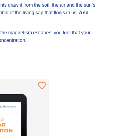
s draw it from the soil, the air and the sun’s
mbol of the living sap that flows in us.
And
 the magnetism escapes, you feel that your
oncentration.'