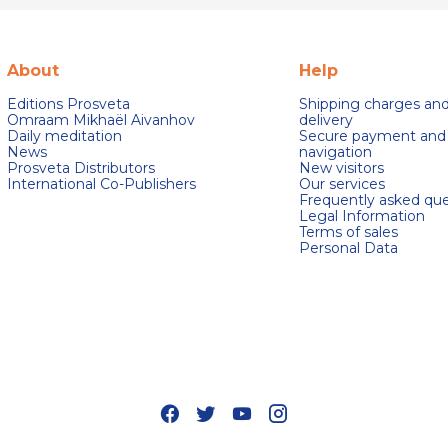
About
Help
Editions Prosveta
Shipping charges an
Omraam Mikhaël Aivanhov
delivery
Daily meditation
Secure payment and
News
navigation
Prosveta Distributors
New visitors
International Co-Publishers
Our services
Frequently asked que
Legal Information
Terms of sales
Personal Data