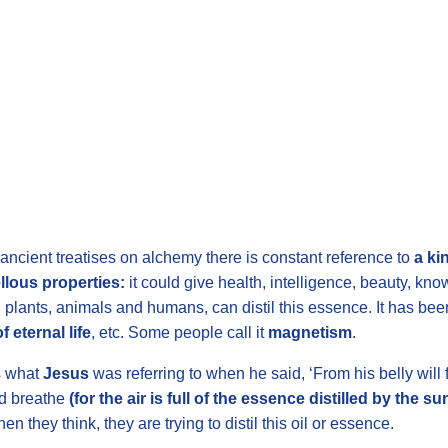
e ancient treatises on alchemy there is constant reference to
a ki
llous properties:
it could give health, intelligence, beauty, know
, plants, animals and humans, can distil this essence. It has bee
of eternal life
, etc. Some people call it
magnetism
.
s what
Jesus
was referring to when he said,
‘From his belly will 
d breathe
(for the air is full of the essence distilled by the
n they think, they are trying to distil this oil or essence.