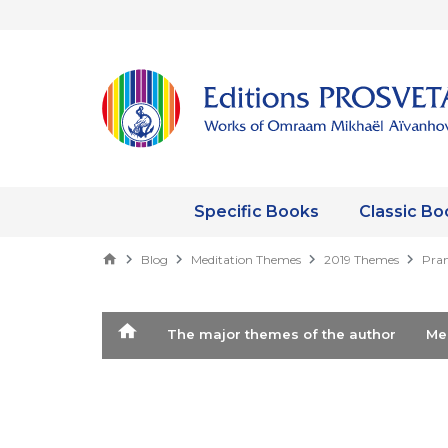
Specific Books
Classic Bo
Blog
Meditation Themes
2019 Themes
Prana
The major themes of the author
M