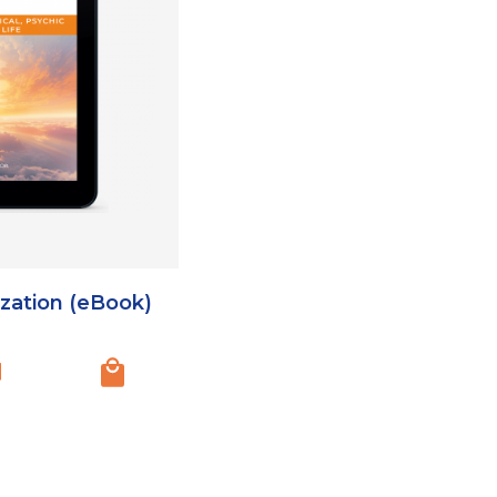
ization (eBook)