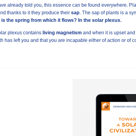
ave already told you, this essence can be found everywhere. Plant
and thanks to it they produce their
sap
. The sap of plants is a sy
is the spring from which it flows? In the solar plexus.
lar plexus contains
living magnetism
and when it is upset and
th has left you and that you are incapable either of action or of c