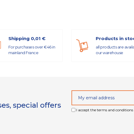
Shipping 0,01 €
Products in sto
For purchases over €46 in
all products are avail
mainland France
our warehouse
s, special offers
I accept the terms and conditions 