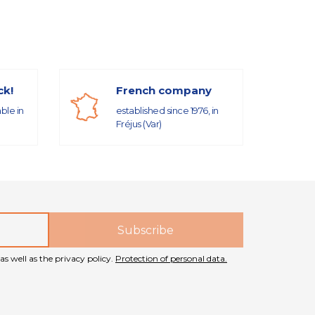
ck!
French company
able in
established since 1976, in
Fréjus (Var)
as well as the privacy policy.
Protection of personal data.