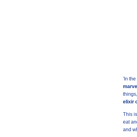
'In th
marve
things
elixir 
This i
eat an
and whe