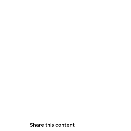
Share this content