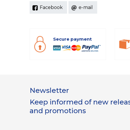
Facebook
e-mail
Secure payment
Newsletter
Keep informed of new release
and promotions