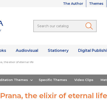
The Author
Themes
oks
Audiovisual
Stationery
Digital Publish
, the elixir of eternal life
editation Themes
Specific Themes
Video Clips
Me
Prana, the elixir of eternal lif