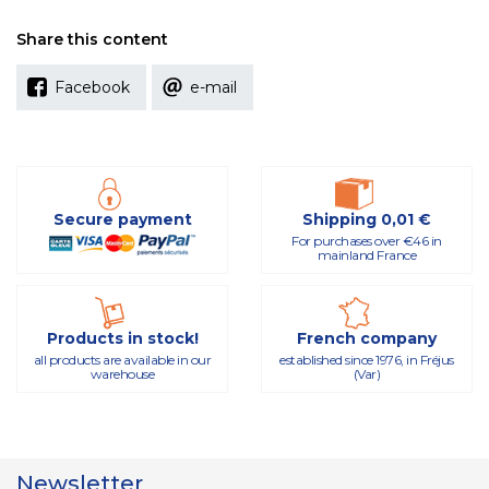
Share this content
Facebook
e-mail
Secure payment
Shipping 0,01 €
For purchases over €46 in
mainland France
Products in stock!
French company
all products are available in our
established since 1976, in Fréjus
warehouse
(Var)
Newsletter