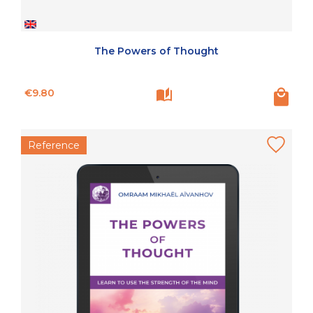
The Powers of Thought
Price
€9.80
Reference