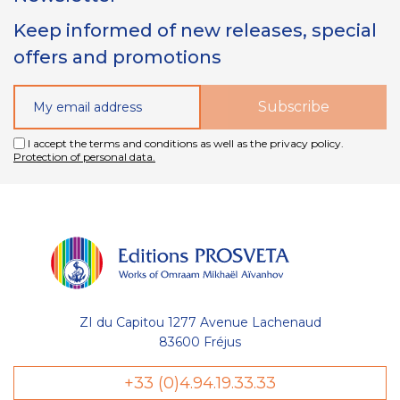
Keep informed of new releases, special
offers and promotions
I accept the terms and conditions as well as the privacy policy.
Protection of personal data.
ZI du Capitou 1277 Avenue Lachenaud
83600 Fréjus
+33 (0)4.94.19.33.33