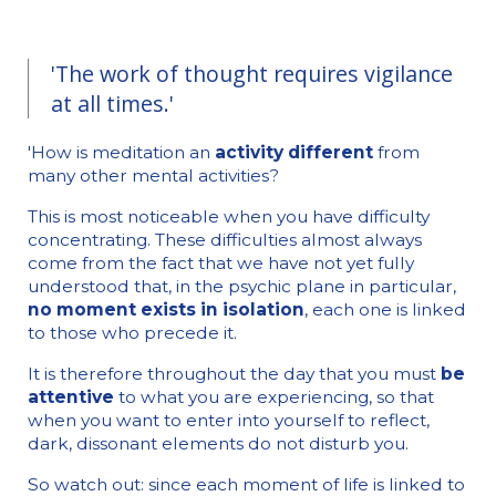
'The work of thought requires vigilance
at all times.'
'How is meditation an
activity different
from
many other mental activities?
This is most noticeable when you have difficulty
concentrating. These difficulties almost always
come from the fact that we have not yet fully
understood that, in the psychic plane in particular,
no moment exists in isolation
, each one is linked
to those who precede it.
It is therefore throughout the day that you must
be
attentive
to what you are experiencing, so that
when you want to enter into yourself to reflect,
dark, dissonant elements do not disturb you.
So watch out: since each moment of life is linked to