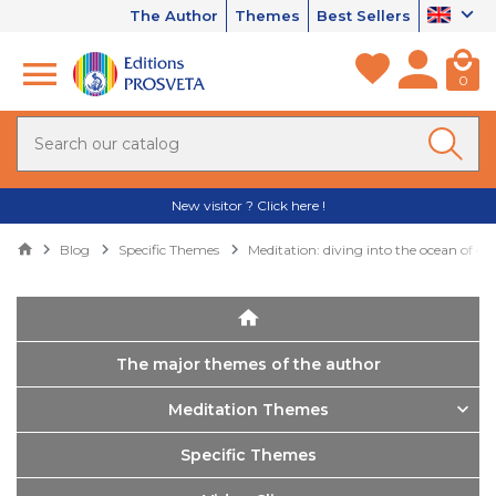
The Author
Themes
Best Sellers
0
New visitor ? Click here !
Blog
Specific Themes
Meditation: diving into the ocean of cos
The major themes of the author
Meditation Themes
Specific Themes