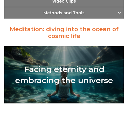
Video Clips
Methods and Tools
Meditation: diving into the ocean of
cosmic life
Facing eternity and
embracing the universe