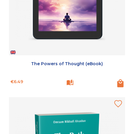
The Powers of Thought (eBook)
Price
€6.49