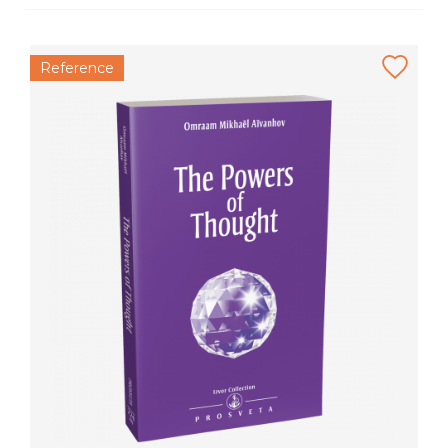
Reference