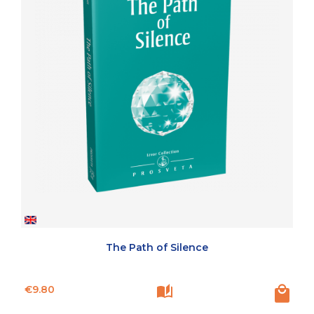
The Path of Silence
Price
€9.80