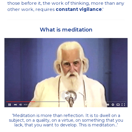
those before it, the work of thinking, more than any
other work, requires
constant vigilance
.'
What is meditation
'Meditation is more than reflection. It is to dwell on a
subject, on a quality, on a virtue, on something that you
lack, that you want to develop. This is meditation...'