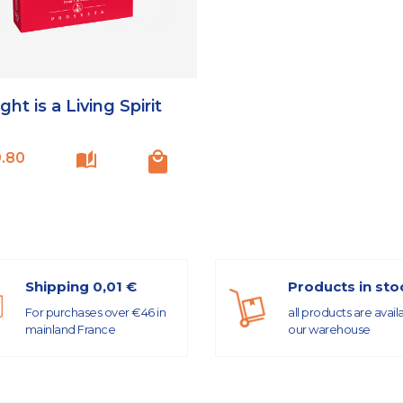
ght is a Living Spirit
Price
.80
Shipping 0,01 €
Products in sto
For purchases over €46 in
all products are avail
mainland France
our warehouse