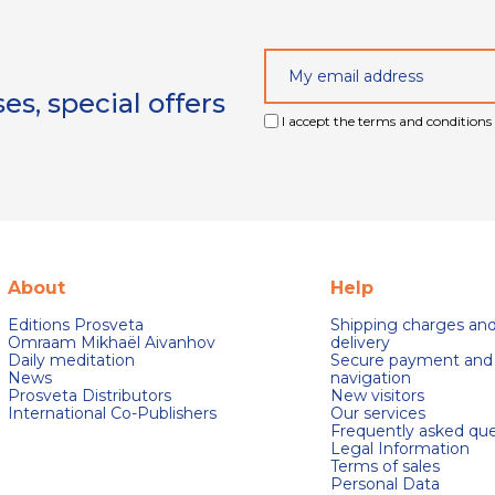
s, special offers
I accept the terms and conditions 
About
Help
Editions Prosveta
Shipping charges an
Omraam Mikhaël Aivanhov
delivery
Daily meditation
Secure payment and
News
navigation
Prosveta Distributors
New visitors
International Co-Publishers
Our services
Frequently asked que
Legal Information
Terms of sales
Personal Data