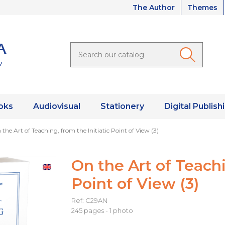
The Author
Themes
oks
Audiovisual
Stationery
Digital Publish
the Art of Teaching, from the Initiatic Point of View (3)
On the Art of Teachi
Point of View (3)
Ref: C29AN
245 pages - 1 photo