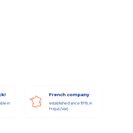
ck!
French company
able in
established since 1976, in
Fréjus (Var)