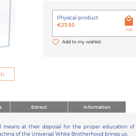
Physical product
€23.50
Add
Add to my wishlist
gh
s
Extract
Information
 means at their disposal for the proper education of c
aching of the Universal White Brotherhood brings us.