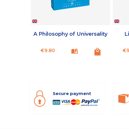
A Philosophy of Universality
Li
Price
€9.80
€9
Secure payment