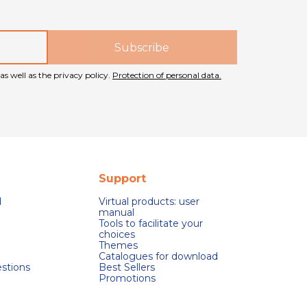
as well as the privacy policy.
Protection of personal data.
Support
d
Virtual products: user
manual
Tools to facilitate your
choices
Themes
Catalogues for download
stions
Best Sellers
Promotions