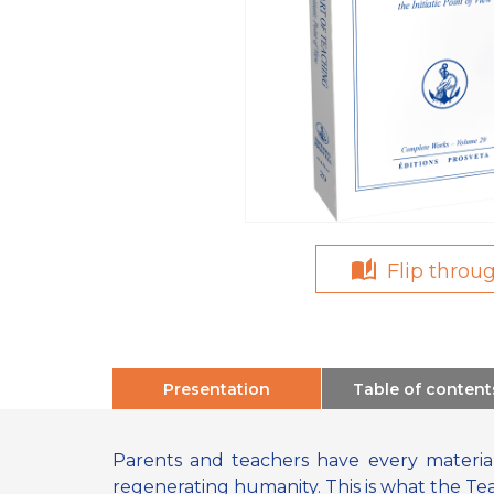
Flip throu
Presentation
Table of content
Parents and teachers have every material
regenerating humanity. This is what the Te