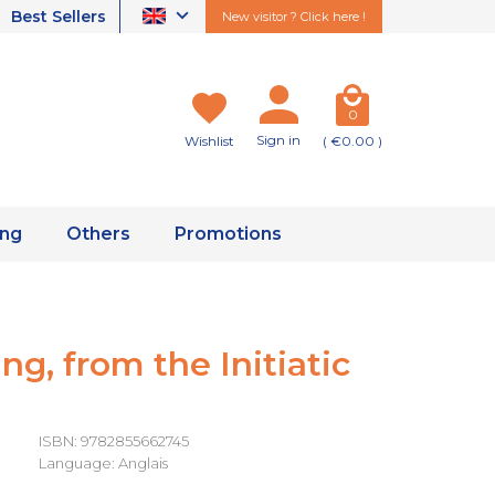
Best Sellers
New visitor ? Click here !
0
Sign in
Wishlist
( €0.00 )
ing
Others
Promotions
ng, from the Initiatic
ISBN: 9782855662745
Language: Anglais