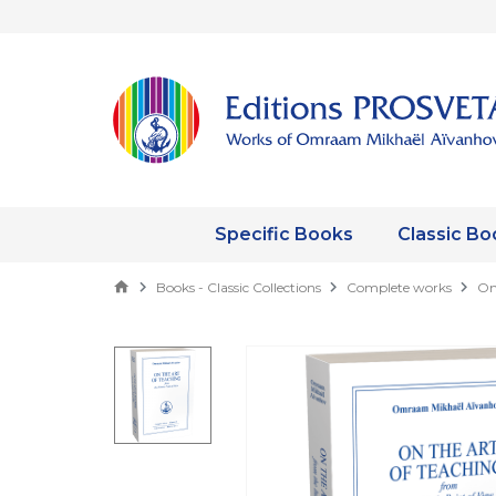
Specific Books
Classic Bo
Books - Classic Collections
Complete works
On 