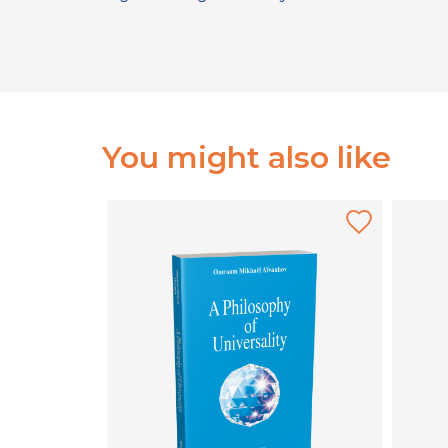
You might also like