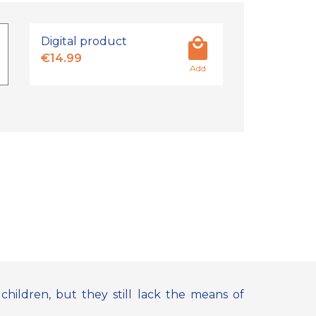
Digital product
€14.99
Add
hildren, but they still lack the means of