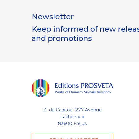
Newsletter
Keep informed of new release
and promotions
lisent des
bon
t à l'optimisation de votre
ZI du Capitou 1277 Avenue
de votre liste (wishlist) et de
s compte utilisateur. D'autres
Lachenaud
uvent être utilisées à des fins
83600 Fréjus
visite sur une page, temps moyen
eau visiteur, etc. Votre