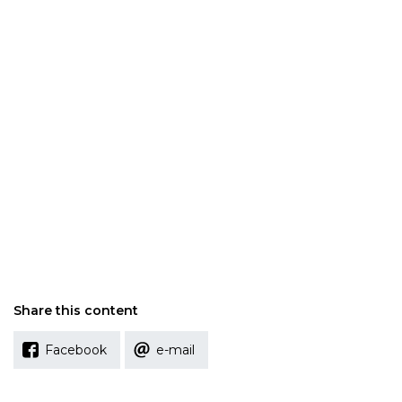
Share this content
Facebook
e-mail