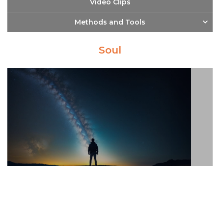
Video Clips
Methods and Tools
Soul