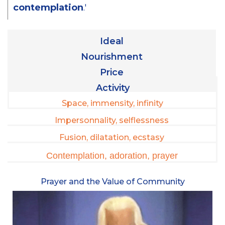
contemplation
.'
Ideal
Nourishment
Price
Activity
Space, immensity, infinity
Impersonnality, selflessness
Fusion, dilatation, ecstasy
Contemplation, adoration, prayer
Prayer and the Value of Community