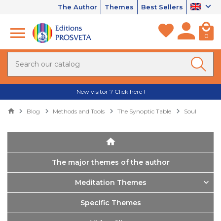
The Author
Themes
Best Sellers
0
New visitor ? Click here !
Blog
Methods and Tools
The Synoptic Table
Soul
The major themes of the author
Meditation Themes
Specific Themes