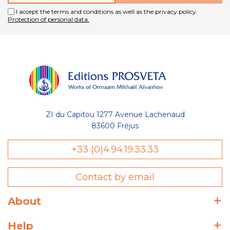
I accept the terms and conditions as well as the privacy policy.
Protection of personal data.
ZI du Capitou 1277 Avenue Lachenaud
83600 Fréjus
+33 (0)4.94.19.33.33
Contact by email
About
Help