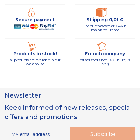
Secure payment
Shipping 0,01 €
For purchases over €46 in
mainland France
Products in stock!
French company
all products are available in our
established since 1976, in Fréjus
warehouse
(Var)
Newsletter
Keep informed of new releases, special
offers and promotions