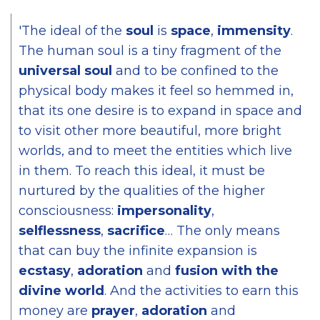
'The ideal of the
soul
is
space
,
immensity
.
The human soul is a tiny fragment of the
universal soul
and to be confined to the
physical body makes it feel so hemmed in,
that its one desire is to expand in space and
to visit other more beautiful, more bright
worlds, and to meet the entities which live
in them. To reach this ideal, it must be
nurtured by the qualities of the higher
consciousness:
impersonality
,
selflessness
,
sacrifice
… The only means
that can buy the infinite expansion is
ecstasy
,
adoration
and
fusion with the
divine world
. And the activities to earn this
money are
prayer
,
adoration
and