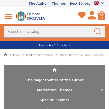
The Author
Themes
Best Sellers
0
New visitor ? Click here !
Blog
Meditation Themes
2024 Themes
About vegetaria
The major themes of the author
Meditation Themes
Specific Themes