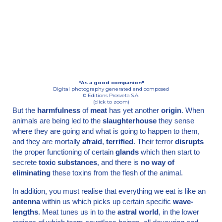
"As a good companion"
Digital photography generated and composed
© Editions Prosveta S.A.
(click to zoom)
But the
harmfulness
of
meat
has yet another
origin
. When
animals are being led to the
slaugh­terhouse
they sense
where they are going and what is going to happen to them,
and they are mortally
afraid
,
terrified
. Their terror
disrupts
the proper functioning of certain
glands
which then start to
secrete
toxic substances
, and there is
no way of
eliminating
these toxins from the flesh of the animal.
In addition, you must realise that everything we eat is like an
antenna
within us which picks up certain specific
wave-
lengths
. Meat tunes us in to the
astral world
, in the lower