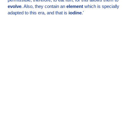
evolve
. Also, they contain an
element
which is specially
adapted to this era, and that is
iodine
.'