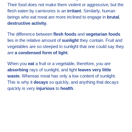
Their food does not make them violent or aggressive, but the
flesh eaten by carnivores is an
irritant
. Similarly, human
beings who eat meat are more inclined to engage in
brutal
,
destructive activity
.
The difference between
flesh foods
and
veget­arian foods
lies in the relative amount of
sunlight
they contain. Fruit and
vegetables are so steeped in sunlight that one could say they
are
a condensed form of light
.
When you
eat
a fruit or a vegetable, therefore, you are
absorbing
rays of sunlight, and light
leaves very little
waste
. Whereas meat has only a low content of sunlight.
This is why it
decays
so quickly, and anything that decays
quickly is very
injurious
to
health
.