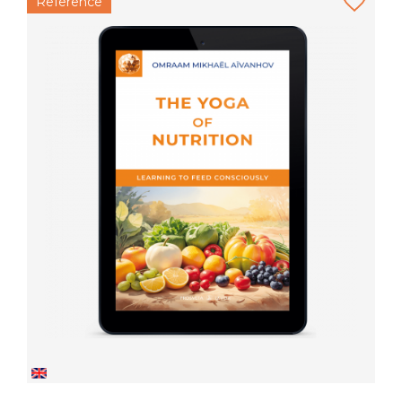
Reference