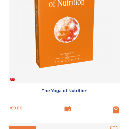
The Yoga of Nutrition
Price
€9.80