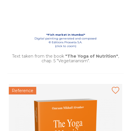
"Fish market in Mumbai"
Digital painting generated and composed
© Editions Prosveta S.A.
(click to zoom)
Text taken from the book
"The Yoga of Nutrition"
,
chap. 5 "Vegetarianism".
Reference