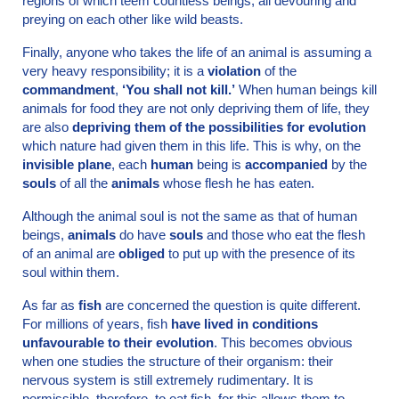
regions of which teem countless beings, all devouring and
preying on each other like wild beasts.
Finally, anyone who takes the life of an animal is assuming a
very heavy responsibility; it is a
violation
of the
commandment
,
‘You shall not kill.’
When human beings kill
animals for food they are not only depriving them of life, they
are also
depriving them of the possibilities for evolution
which nature had given them in this life. This is why, on the
invisible plane
, each
human
being is
accompanied
by the
souls
of all the
animals
whose flesh he has eaten.
Although the animal soul is not the same as that of human
beings,
animals
do have
souls
and those who eat the flesh
of an animal are
obliged
to put up with the presence of its
soul within them.
As far as
fish
are concerned the question is quite different.
For millions of years, fish
have lived in conditions
unfavourable to their evolution
. This becomes obvious
when one studies the structure of their organism: their
nervous system is still extremely rudimentary. It is
permissible, therefore, to eat fish, for this allows them to