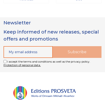
Newsletter
Keep informed of new releases, special
offers and promotions
I accept the terms and conditions as well as the privacy policy.
Protection of personal data.