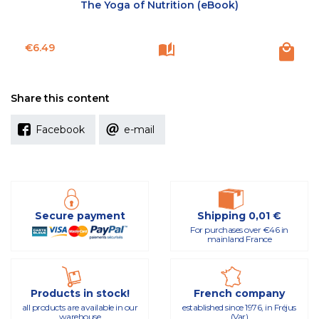
The Yoga of Nutrition (eBook)
Price
€6.49
Share this content
Facebook
e-mail
Secure payment
Shipping 0,01 €
For purchases over €46 in
mainland France
Products in stock!
French company
all products are available in our
established since 1976, in Fréjus
warehouse
(Var)