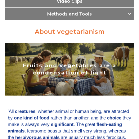
Video Clips
Methods and Tools
About vegetarianism
Fruits and vegetables are a
condensation of light
'All
creatures
, whether animal or human being, are attracted
by
one kind of food
rather than another, and the
choice
they
make is always very
significant
. The great
flesh-eating
animals
, fearsome beasts that smell very strong, whereas
the
herbivorous animals
are usually much less ferocious.