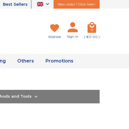
Best Sellers
New visitor ? Click here !
0
Sign in
Wishlist
( €0.00 )
ing
Others
Promotions
thods and Tools