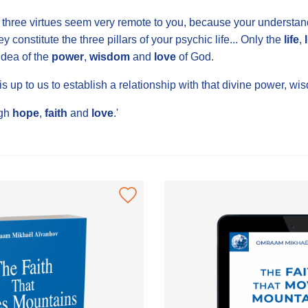
three virtues seem very remote to you, because your understandi
ey constitute the three pillars of your psychic life... Only the
life
,
dea of the
power
,
wisdom
and
love
of God.
 is up to us to establish a relationship with that divine power, 
gh
hope
,
faith
and
love
.'