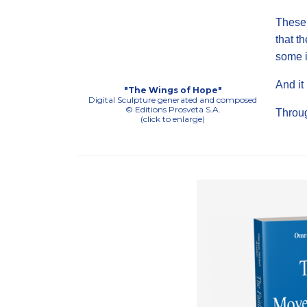
These 
that th
some i
And it
"The Wings of Hope"
Digital Sculpture generated and composed
© Editions Prosveta S.A.
Throu
(click to enlarge)