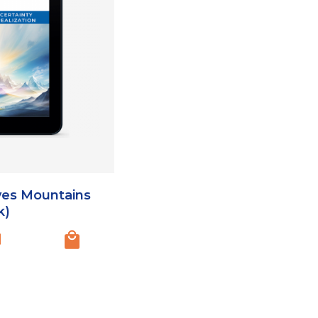
ves Mountains
k)