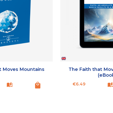
at Moves Mountains
The Faith that Mo
(eBoo
Price
€6.49