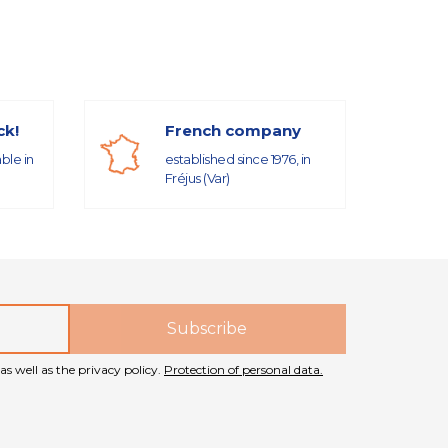
ck!
French company
able in
established since 1976, in
Fréjus (Var)
as well as the privacy policy.
Protection of personal data.