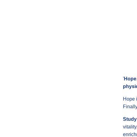
'
Hope
physi
Hope i
Finall
Study 
vitali
enrich