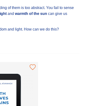
ng of them is too abstract. You fail to sense
light
and
warmth of the sun
can give us
wisdom and light. How can we do this?