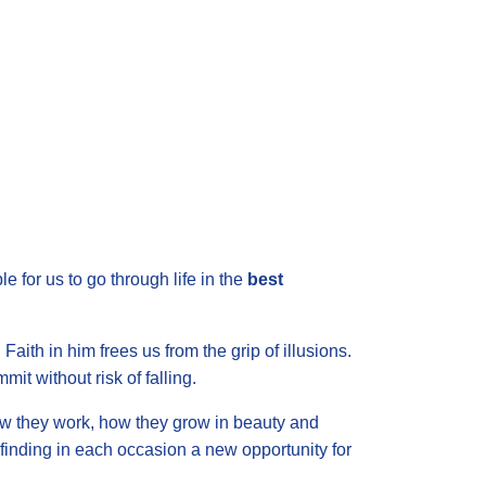
le for us to go through life in the
best
aith in him frees us from the grip of illusions.
it without risk of falling.
ow they work, how they grow in beauty and
, finding in each occasion a new opportunity for