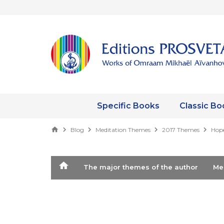
Specific Books
Classic Bo
Blog
Meditation Themes
2017 Themes
Hope
The major themes of the author
M