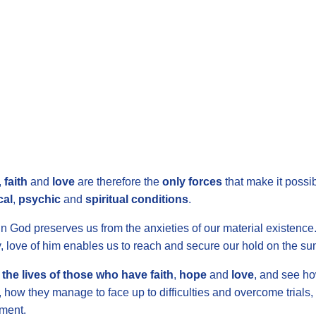
,
faith
and
love
are therefore the
only forces
that make it possib
cal
,
psychic
and
spiritual conditions
.
n God preserves us from the anxieties of our material existence. F
y, love of him enables us to reach and secure our hold on the summ
the lives of those who have faith
,
hope
and
love
, and see h
ty, how they manage to face up to difficulties and overcome trials
­ment.