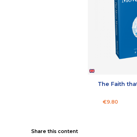
The Faith th
Price
€9.80
Share this content