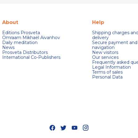
About
Help
Editions Prosveta
Shipping charges an
Omraam Mikhaël Aivanhov
delivery
Daily meditation
Secure payment and
News
navigation
Prosveta Distributors
New visitors
International Co-Publishers
Our services
Frequently asked que
Legal Information
Terms of sales
Personal Data