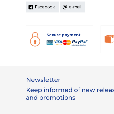
Facebook
e-mail
Secure payment
Newsletter
Keep informed of new release
and promotions