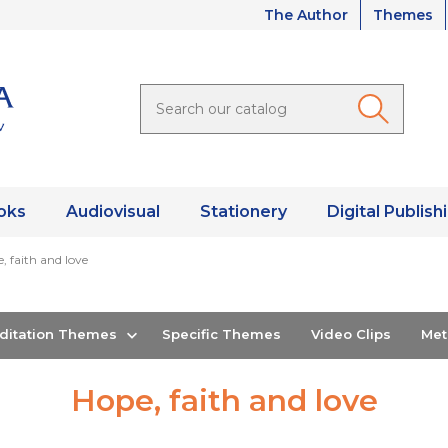
The Author
Themes
oks
Audiovisual
Stationery
Digital Publish
, faith and love
editation Themes
Specific Themes
Video Clips
Me
Hope, faith and love