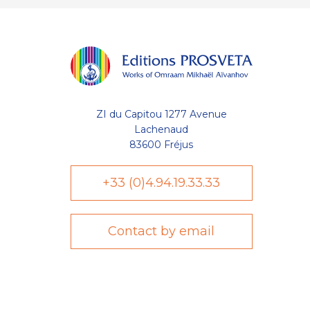
ZI du Capitou 1277 Avenue
Lachenaud
83600 Fréjus
+33 (0)4.94.19.33.33
Contact by email