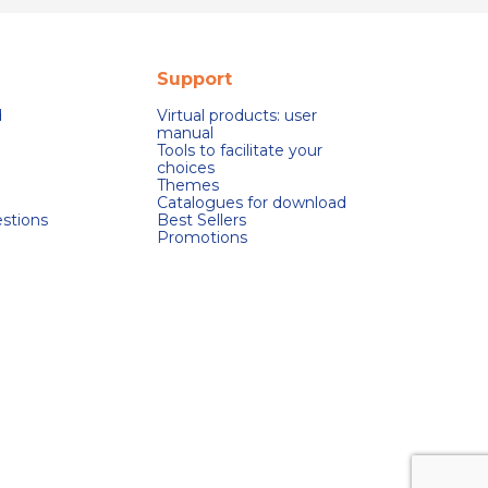
Support
d
Virtual products: user
manual
Tools to facilitate your
choices
Themes
Catalogues for download
stions
Best Sellers
Promotions