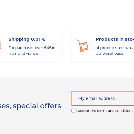
Shipping 0,01 €
Products in sto
For purchases over €46 in
all products are avail
mainland France
our warehouse
s, special offers
I accept the terms and conditions 