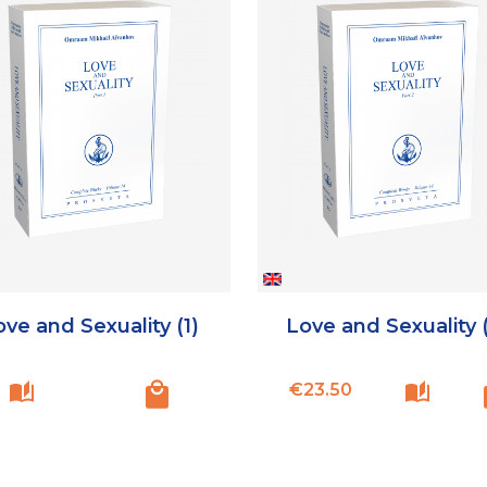
ve and Sexuality (1)
Love and Sexuality 
Price
€23.50