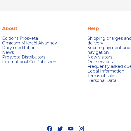
About
Help
Editions Prosveta
Shipping charges an
Omraam Mikhaël Aivanhov
delivery
Daily meditation
Secure payment and
News
navigation
Prosveta Distributors
New visitors
International Co-Publishers
Our services
Frequently asked que
Legal Information
Terms of sales
Personal Data