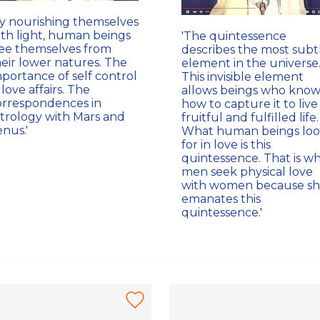
By nourishing themselves
ith light, human beings
'The quintessence
ree themselves from
describes the most subt
heir lower natures. The
element in the universe
portance of self control
This invisible element
 love affairs. The
allows beings who kno
orrespondences in
how to capture it to live
strology with Mars and
fruitful and fulfilled life.
nus.'
What human beings lo
for in love is this
quintessence. That is w
men seek physical love
with women because s
emanates this
quintessence.'