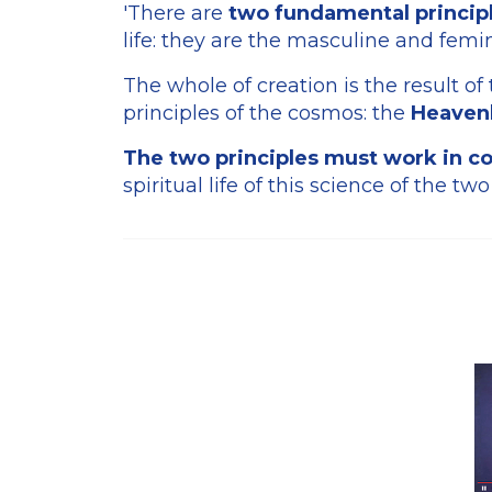
'There are
two fundamental principl
life: they are the masculine and femin
The whole of creation is the result of
principles of the cosmos: the
Heavenl
The two principles must work in co
spiritual life of this science of the two