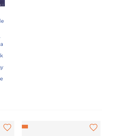
le
.
w
 a
ok
hy
he