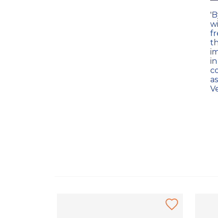
'
w
f
t
im
in
c
a
Ve