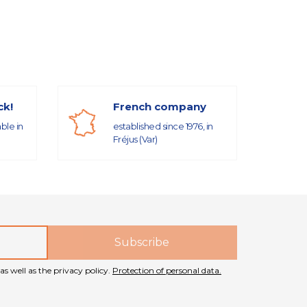
ck!
French company
able in
established since 1976, in
Fréjus (Var)
as well as the privacy policy.
Protection of personal data.