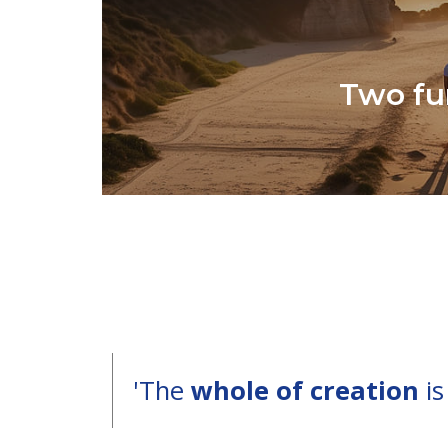
Two fu
'The
whole of creation
is