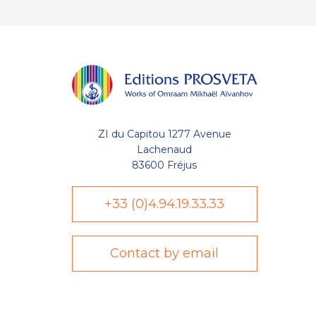
ZI du Capitou 1277 Avenue
Lachenaud
83600 Fréjus
+33 (0)4.94.19.33.33
Contact by email