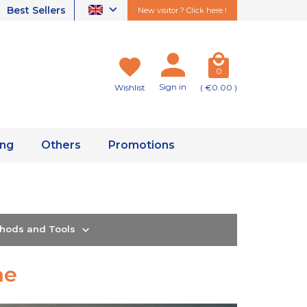
Best Sellers
New visitor ? Click here !
0
Sign in
Wishlist
( €0.00 )
ing
Others
Promotions
thods and Tools
ne