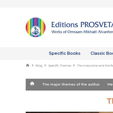
Specific Books
Classic Bo
Blog
Specific Themes
The masculine and the f
The major themes of the author
M
T