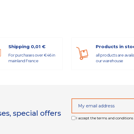
Shipping 0,01 €
Products in sto
For purchases over €46 in
all products are avail
mainland France
our warehouse
s, special offers
I accept the terms and conditions 