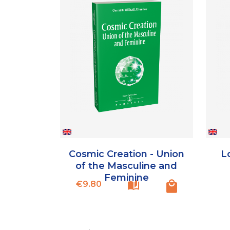
Cosmic Creation - Union
Lo
of the Masculine and
Feminine
Price
€9.80