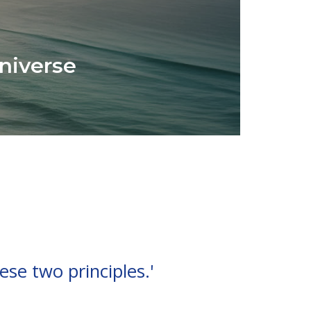
niverse
ese two principles.'