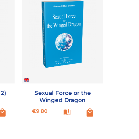
(2)
Sexual Force or the
Winged Dragon
Price
€9.80