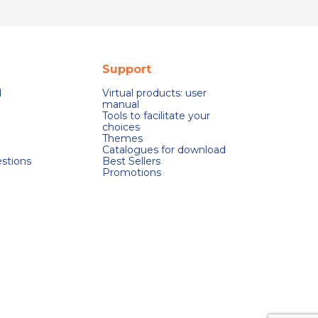
Support
d
Virtual products: user
manual
Tools to facilitate your
choices
Themes
Catalogues for download
stions
Best Sellers
Promotions