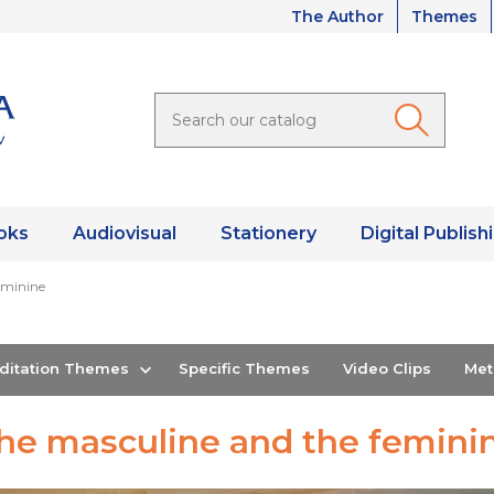
The Author
Themes
oks
Audiovisual
Stationery
Digital Publish
eminine
editation Themes
Specific Themes
Video Clips
Me
he masculine and the femini