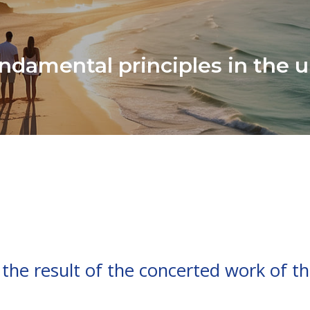
ndamental principles in the u
 the result of the concerted work of th