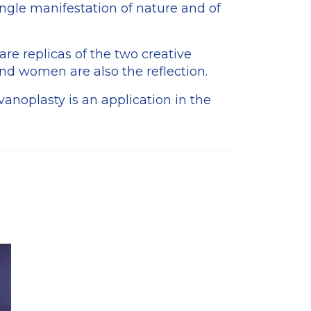
ingle manifestation of nature and of
are replicas of the two creative
nd women are also the reflection.
vanoplasty is an application in the