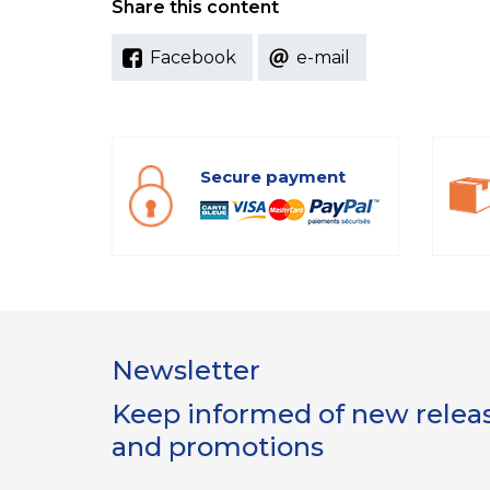
Share this content
Facebook
e-mail
Secure payment
Newsletter
Keep informed of new release
and promotions