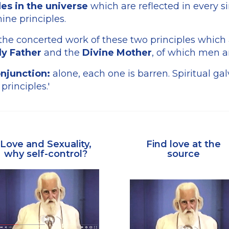
es in the universe
which are reflected in every s
ine principles.
 the concerted work of these two principles which 
y Father
and the
Divine Mother
, of which men a
njunction:
alone, each one is barren. Spiritual gal
 principles.'
Love and Sexuality,
Find love at the
why self-control?
source