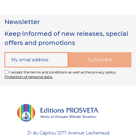
Newsletter
Keep informed of new releases, special
offers and promotions
I accept the terms and conditions as well as the privacy policy.
Protection of personal data.
ZI du Capitou 1277 Avenue Lachenaud