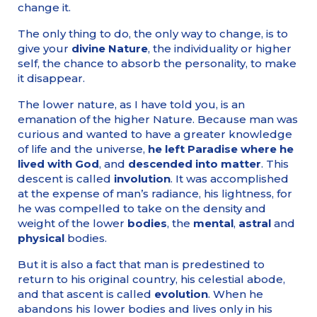
change it.
The only thing to do, the only way to change, is to
give your
divine Nature
, the individuality or higher
self, the chance to absorb the personality, to make
it disappear.
The lower nature, as I have told you, is an
emanation of the higher Nature. Because man was
curious and wanted to have a greater knowledge
of life and the universe,
he left Paradise where he
lived with God
, and
descended into matter
. This
descent is called
involution
. It was accomplished
at the expense of man’s radiance, his lightness, for
he was compelled to take on the density and
weight of the lower
bodies
, the
mental
,
astral
and
physical
bodies.
But it is also a fact that man is predestined to
return to his original country, his celestial abode,
and that ascent is called
evolution
. When he
abandons his lower bodies and lives only in his