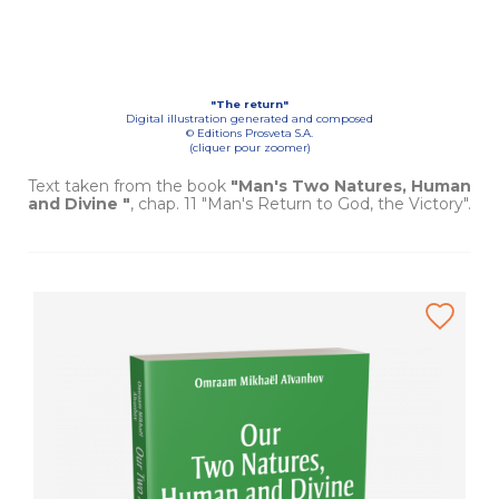
"The return"
Digital illustration generated and composed
© Editions Prosveta S.A.
(cliquer pour zoomer)
Text taken from the book
"Man's Two Natures, Human
and Divine "
, chap. 11 "Man's Return to God, the Victory".