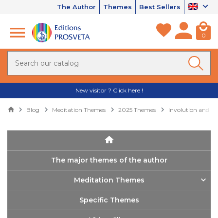
The Author
Themes
Best Sellers
0
New visitor ? Click here !
Blog
Meditation Themes
2025 Themes
Involution and ev
The major themes of the author
Meditation Themes
Specific Themes