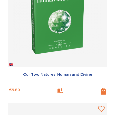
Our Two Natures, Human and Divine
Price
€9.80