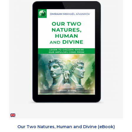
Our Two Natures, Human and Divine (eBook)