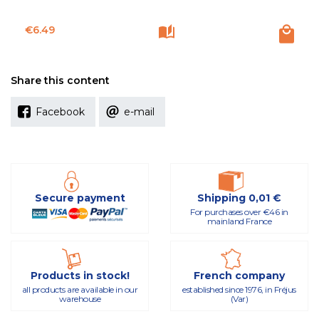
Price
€6.49
Share this content
Facebook
e-mail
Secure payment
Shipping 0,01 €
For purchases over €46 in
mainland France
Products in stock!
French company
all products are available in our
established since 1976, in Fréjus
warehouse
(Var)