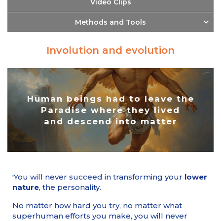
Video Clips
Methods and Tools
Involution and evolution
Human beings had to leave the
Paradise where they lived
and descend into matter
'You will never succeed in transforming your
lower
nature
, the personality.
No matter how hard you try, no matter what
superhuman efforts you make, you will never