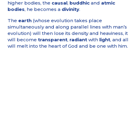
higher bodies, the
causal
,
buddhic
and
atmic
bodies
, he becomes a
divinity
.
The
earth
(whose evolution takes place
simultaneously and along parallel lines with man’s
evolution) will then lose its density and heaviness, it
will become
transparent
,
radiant
with
light
, and all
will melt into the heart of God and be one with him.