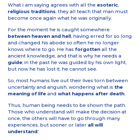
What I am saying agrees with all the
esoteric
,
religious traditions
, they all teach that man must
become once again what he was originally.
For the moment he is caught somewhere
between heaven and hell
, having erred for so long
and changed his abode so often he no longer
knows where to go. He has
forgotten
all the
ancient knowledge, and that is why he needs a
guide
; in the past he was guided by his own light,
but now he has lost it, he cannot see.
So, most humans live out their lives torn between
uncertainty and anguish, wondering what is
the
meaning of life
and
what happens after death
.
Thus, human being needs to be shown the path.
Those who understand will make the decision at
once, the others will have to go through many
experiences, but sooner or later
all will
understand
.'