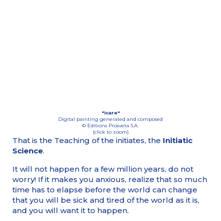
"Icare"
Digital painting generated and composed
© Editions Prosveta S.A.
(click to zoom)
That is the Teaching of the initiates, the
Initiatic
Science
.
It will not happen for a few million years, do not
worry! If it makes you anxious, realize that so much
time has to elapse before the world can change
that you will be sick and tired of the world as it is,
and you will want it to happen.