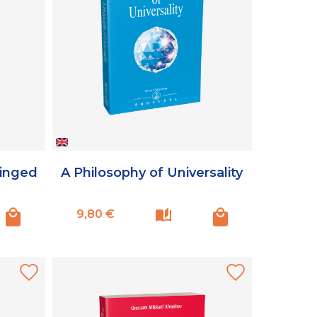
Winged
A Philosophy of Universality
Prix
9,80 €