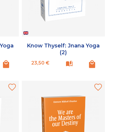
 Yoga
Know Thyself: Jnana Yoga
(2)
Prix
23,50 €