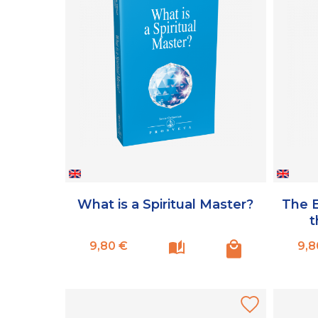
What is a Spiritual Master?
The E
t
Prix
9,80 €
9,8