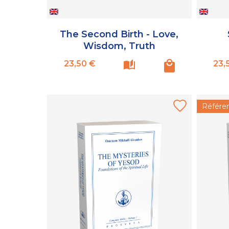
The Second Birth - Love,
Wisdom, Truth
Prix
23,50 €
23,
Référe