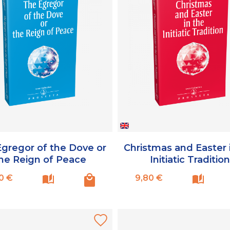
gregor of the Dove or
Christmas and Easter 
he Reign of Peace
Initiatic Traditio
Prix
Prix
0 €
9,80 €