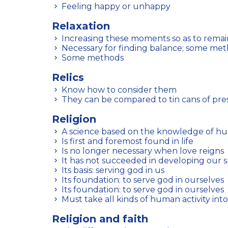
Feeling happy or unhappy
Relaxation
Increasing these moments so as to remain
Necessary for finding balance; some me
Some methods
Relics
Know how to consider them
They can be compared to tin cans of pre
Religion
A science based on the knowledge of h
Is first and foremost found in life
Is no longer necessary when love reigns
It has not succeeded in developing our s
Its basis: serving god in us
Its foundation: to serve god in ourselves
Its foundation: to serve god in ourselves
Must take all kinds of human activity int
Religion and faith