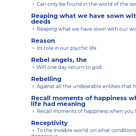
Can only be found in the world of the sou
Reaping what we have sown wit
deeds
Reaping what we have sown with our w
Reason
Its role in our psychic life
Rebel angels, the
Will one day return to god
Rebelling
Against all the undesirable entities that 
Recall moments of happiness wh
life had meaning
Recall moments of happiness when you fe
Receptivity
To the invisible world: on what conditions this attitude is not