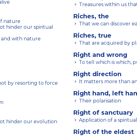
alive
Treasures within us th
Riches, the
f nature
That we can discover ea
Riches, true
 and with nature
That are acquired by pla
Right and wrong
To tell which is which, 
Right direction
It matters more than an
ot by resorting to force
Right hand, left ha
Their polarisation
em
Right of sanctuary
Application of a spiritua
ot hinder our evolution
Right of the eldest