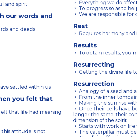
Everything we do affect
l and spirit
To progress so as to hel
We are responsible for 
h our words and
Rest
ords and deeds
Requires harmony and i
Results
To obtain results, you 
Resurrecting
Getting the divine life
Resurrection
have settled within us
Analogy of a seed and 
From the inner tombs 
en you felt that
Making the sun rise wit
Once their cells have been awakened, human beings are no
lt that life had meaning
longer the same; their co
dimension of the spirit
Starts with work on life
The caterpillar must b