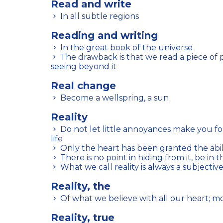
Read and write
In all subtle regions
Reading and writing
In the great book of the universe
The drawback is that we read a piece of paper but are incapable of
seeing beyond it
Real change
Become a wellspring, a sun
Reality
Do not let little annoyances make you forget the priceless gifts of
life
Only the heart has been granted the abili
There is no point in hiding from it, be in t
What we call reality is always a subjectiv
Reality, the
Of what we believe with all our heart; 
Reality, true