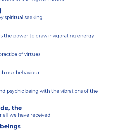
)
 spiritual seeking
 the power to draw invigorating energy
actice of virtues
ch our behaviour
de, the
r all we have received
 beings