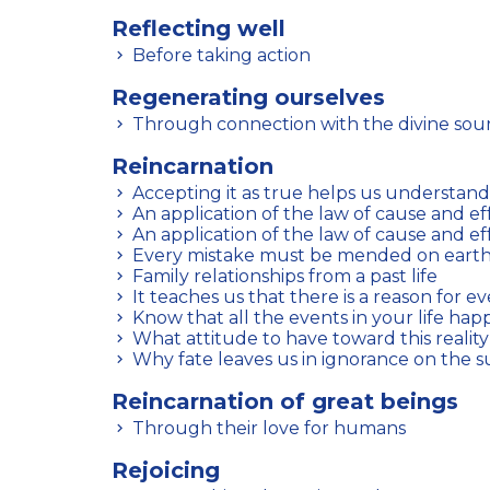
Reflecting well
Before taking action
Regenerating ourselves
Through connection with the divine sou
Reincarnation
Accepting it as true helps us understand 
An application of the law of cause and ef
An application of the law of cause and ef
Every mistake must be mended on eart
Family relationships from a past life
It teaches us that there is a reason for e
Know that all the events in your life hap
What attitude to have toward this reality
Why fate leaves us in ignorance on the s
Reincarnation of great beings
Through their love for humans
Rejoicing