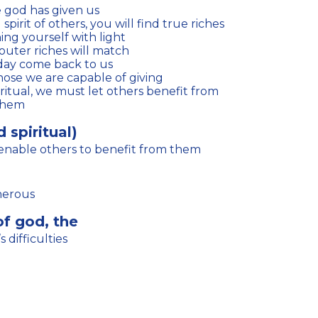
e god has given us
pirit of others, you will find true riches
ng yourself with light
outer riches will match
 day come back to us
hose we are capable of giving
 them
 spiritual)
 enable others to benefit from them
nerous
of god, the
 difficulties