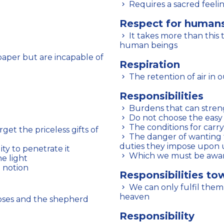
Requires a sacred feeli
Respect for human
It takes more than this to find the right attitude towards fellow
human beings
Respiration
The retention of air in
Responsibilities
Burdens that can stre
Do not choose the easy
The conditions for carr
The danger of wanting to shirk them before having fulfilled the
duties they impose upon 
ty to penetrate it
Which we must be awar
he light
e notion
Responsibilities to
We can only fulfil them properly by first attuning ourselves with
heaven
moses and the shepherd
Responsibility