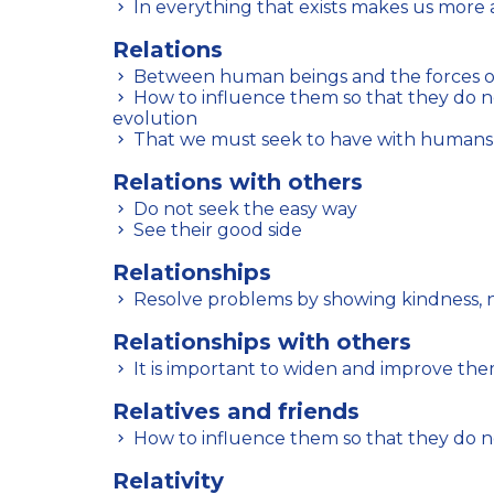
In everything that exists makes us more 
Relations
Between human beings and the forces o
How to influence them so that they do not hinder our spiritual
evolution
That we must seek to have with humans
Relations with others
Do not seek the easy way
See their good side
Relationships
Resolve problems by showing kindness, n
Relationships with others
It is important to widen and improve th
Relatives and friends
How to influence them so that they do n
Relativity