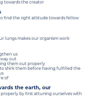
ng towards the creator
s
 our lungs makes our organism work
ngthen us
 way out
ying them out properly
us
e of
wards the earth, our