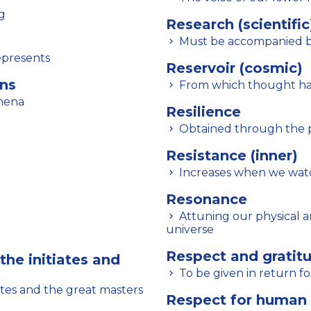
g
Research (scientific
Must be accompanied by
epresents
Reservoir (cosmic)
ons
From which thought has
omena
Resilience
Obtained through the pr
Resistance (inner)
Increases when we wat
Resonance
Attuning our physical and psychic being with the vibrations of the
universe
Respect and gratitu
the initiates and
To be given in return fo
ates and the great masters
Respect for human