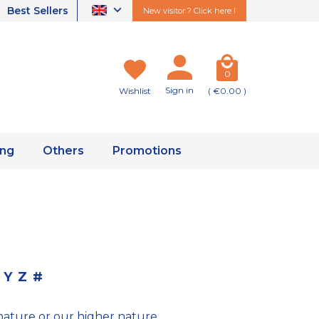
Best Sellers
New visitor ? Click here !
0
Sign in
Wishlist
( €0.00 )
ing
Others
Promotions
Y
Z
#
nature or our higher nature