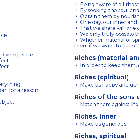
Being aware of all thos
By seeking the soul and s
Obtain them by nourishi
One day, our inner and 
That we share will one
We only truly possess t
rce
Whether material or spiritual, we must let others benefit from
them if we want to keep
divine justice
Riches (material and
fect
In order to keep them,
fect
h
Riches (spiritual)
verything
Make us happy and ge
pen for a reason
Riches of the sons 
ubject
Match them against life’s
Riches, inner
Make us generous
Riches, spiritual