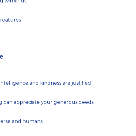
ng within us
 creatures
e
ntelligence and kindness are justified
ing can appreciate your generous deeds
iverse and humans