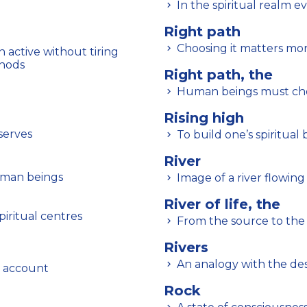
In the spiritual realm e
Right path
Choosing it matters mo
 active without tiring
thods
Right path, the
Human beings must choo
Rising high
serves
To build one’s spiritual 
River
uman beings
Image of a river flowi
River of life, the
piritual centres
From the source to the
Rivers
An analogy with the des
o account
Rock