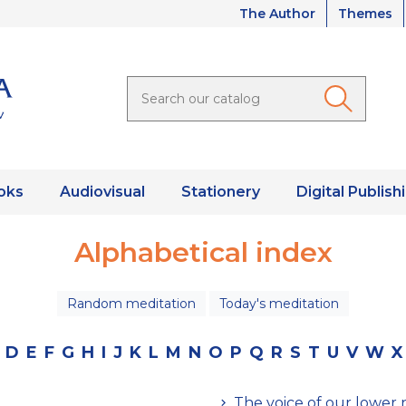
The Author
Themes
oks
Audiovisual
Stationery
Digital Publish
Alphabetical index
Random meditation
Today's meditation
D
E
F
G
H
I
J
K
L
M
N
O
P
Q
R
S
T
U
V
W
X
The voice of our lower 