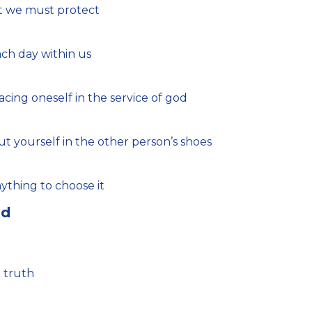
at we must protect
ch day within us
cing oneself in the service of god
put yourself in the other person’s shoes
ything to choose it
nd
l truth