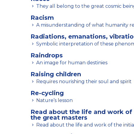
They all belong to the great cosmic bein
Racism
A misunderstanding of what humanity r
Radiations, emanations, vibrati
Symbolic interpretation of these phen
Raindrops
An image for human destinies
Raising children
Requires nourishing their soul and spirit
Re-cycling
Nature’s lesson
Read about the life and work of 
the great masters
Read about the life and work of the initi