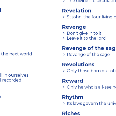
The divine life circulati
d
Revelation
St john: the four living
Revenge
Don’t give in to it
Leave it to the lord
Revenge of the sag
 the next world
Revenge of the sage
Revolutions
Only those born out of i
l in ourselves
ll recorded
Reward
Only he who is all-see
e
Rhythm
Its laws govern the un
Riches