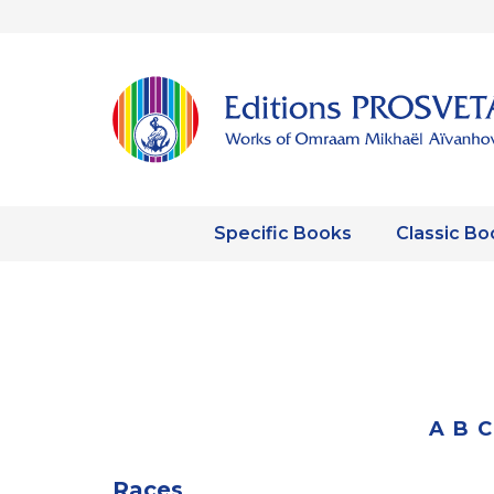
Specific Books
Classic Bo
A
B
C
Races