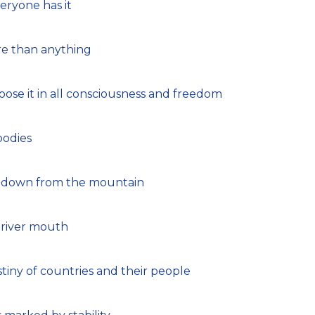
veryone has it
re than anything
se it in all consciousness and freedom
bodies
ng down from the mountain
 river mouth
tiny of countries and their people