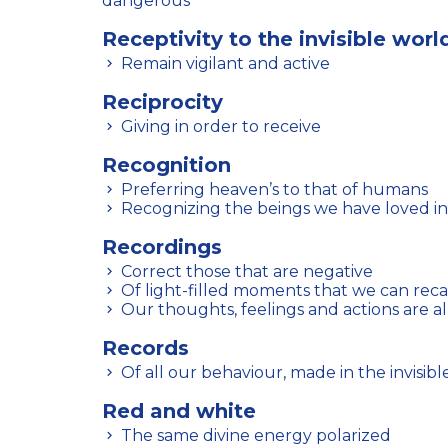
dangerous
Receptivity to the invisible worl
Remain vigilant and active
Reciprocity
Giving in order to receive
Recognition
Preferring heaven’s to that of humans
Recognizing the beings we have loved in
Recordings
Correct those that are negative
Of light-filled moments that we can recal
Our thoughts, feelings and actions are a
Records
Of all our behaviour, made in the invisibl
Red and white
The same divine energy polarized