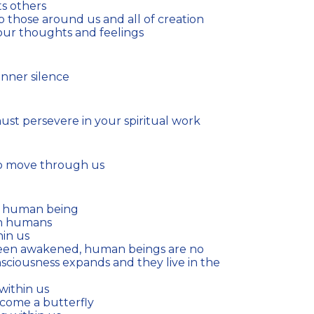
s others
p those around us and all of creation
our thoughts and feelings
nner silence
must persevere in your spiritual work
 to move through us
a human being
in humans
hin us
nsciousness expands and they live in the
 within us
ecome a butterfly