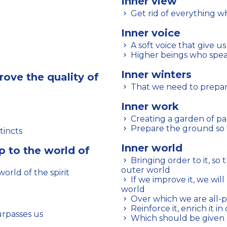
Inner view
Get rid of everything w
Inner voice
A soft voice that give us
Higher beings who speak
Inner winters
rove the quality of
That we need to prepar
Inner work
Creating a garden of pa
Prepare the ground so t
tincts
Inner world
p to the world of
Bringing order to it, so that you can face unforeseen events in the
outer world
world of the spirit
If we improve it, we will have a greater influence on the outer
world
Over which we are all-
Reinforce it, enrich it in
urpasses us
Which should be given p