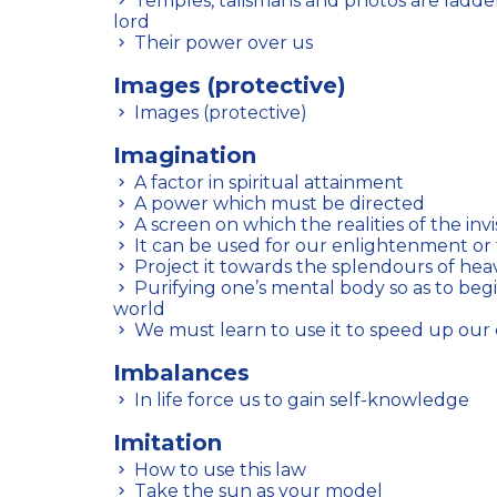
Temples, talismans and photos are ladders by which to reach the
lord
Their power over us
Images (protective)
Images (protective)
Imagination
A factor in spiritual attainment
A power which must be directed
A screen on which the realities of the inv
It can be used for our enlightenment or 
Project it towards the splendours of he
Purifying one’s mental body so as to begin to see the invisible
world
We must learn to use it to speed up our
Imbalances
In life force us to gain self-knowledge
Imitation
How to use this law
Take the sun as your model