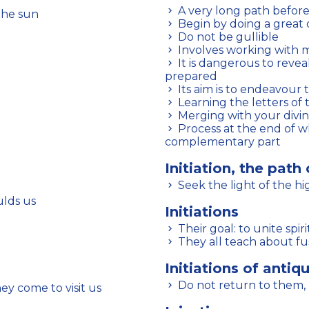
A very long path before
 the sun
Begin by doing a great 
Do not be gullible
Involves working with
It is dangerous to reveal certain discoveries to those who are not
prepared
Its aim is to endeavour
Learning the letters of
Merging with your divin
Process at the end of which a human being merges with their
complementary part
Initiation, the path 
Seek the light of the h
ulds us
Initiations
Their goal: to unite spi
They all teach about fu
Initiations of antiqu
Do not return to them, 
 come to visit us