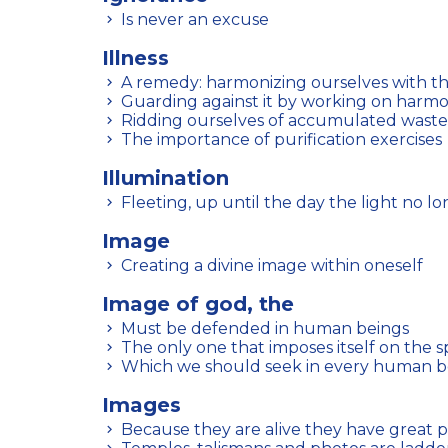
Is never an excuse
Illness
A remedy: harmonizing ourselves with t
Guarding against it by working on harm
Ridding ourselves of accumulated waste
The importance of purification exercises
Illumination
Fleeting, up until the day the light no l
Image
Creating a divine image within oneself
Image of god, the
Must be defended in human beings
The only one that imposes itself on the sp
Which we should seek in every human b
Images
Because they are alive they have great 