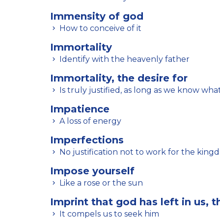
Immensity of god
How to conceive of it
Immortality
Identify with the heavenly father
Immortality, the desire for
Is truly justified, as long as we know what
Impatience
A loss of energy
Imperfections
No justification not to work for the king
Impose yourself
Like a rose or the sun
Imprint that god has left in us, t
It compels us to seek him