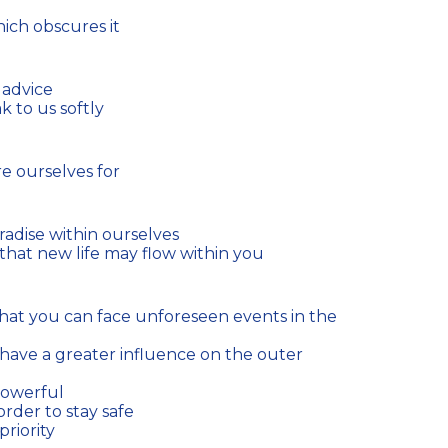
hich obscures it
 advice
 to us softly
e ourselves for
radise within ourselves
hat new life may flow within you
powerful
 order to stay safe
riority