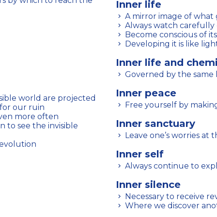
Inner life
A mirror image of what 
Always watch carefully 
Become conscious of it
Developing it is like ligh
Inner life and chem
Governed by the same 
Inner peace
isible world are projected
Free yourself by makin
for our ruin
aven more often
Inner sanctuary
Leave one’s worries at t
 evolution
Inner self
Always continue to expl
Inner silence
Necessary to receive rev
Where we discover anot