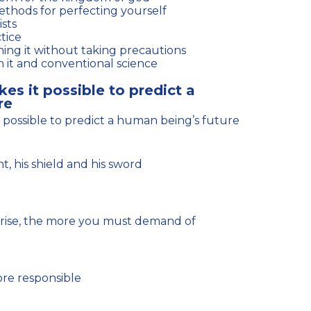
ethods for perfecting yourself
ists
tice
ing it without taking precautions
 it and conventional science
kes it possible to predict a
re
it possible to predict a human being’s future
, his shield and his sword
ore responsible