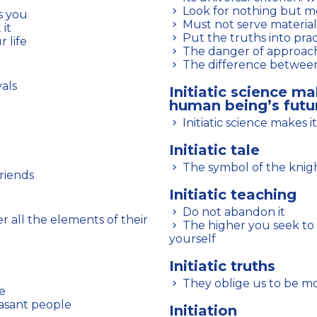
Look for nothing but m
ts you
Must not serve material
 it
Put the truths into prac
 life
The danger of approach
The difference between
vals
Initiatic science ma
human being’s futu
Initiatic science makes 
Initiatic tale
The symbol of the knight
friends
Initiatic teaching
Do not abandon it
The higher you seek to rise, the more you must demand of
yourself
Initiatic truths
They oblige us to be m
fe
easant people
Initiation