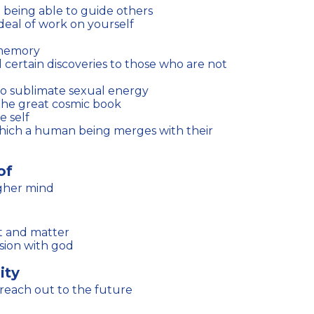
 being able to guide others
deal of work on yourself
 memory
 to sublimate sexual energy
 the great cosmic book
e self
of
igher mind
rit and matter
sion with god
ity
reach out to the future